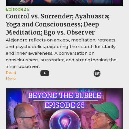
Episode
26
Control vs. Surrender; Ayahuasca;
Yoga and Consciousness; Deep
Meditation; Ego vs. Observer
Alejandro reflects on anxiety, meditation, retreats,
and psychedelics, exploring the search for clarity
and inner awareness. A conversation on
consciousness, surrender, and strengthening the
inner observer.
Read
More