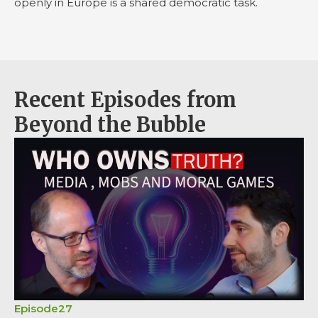
openly in Europe is a shared democratic task.
Recent Episodes from
Beyond the Bubble
Episode
27