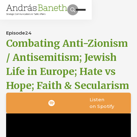
Episode
24
Combating Anti-Zionism
/ Antisemitism; Jewish
Life in Europe; Hate vs
Hope; Faith & Secularism
Listen
on Spotify