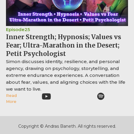
Episode
25
Inner Strength; Hypnosis; Values vs
Fear; Ultra-Marathon in the Desert;
Petit Psychologist
Simon discusses identity, resilience, and personal
agency, drawing on psychology, storytelling, and
extreme endurance experiences. A conversation
about fear, values, and aligning choices with the life
we want to live.
Read
More
Copyright © Andras Baneth. All rights reserved.