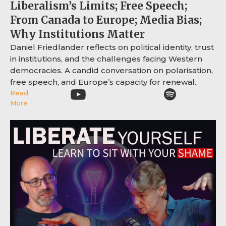
Liberalism’s Limits; Free Speech;
From Canada to Europe; Media Bias;
Why Institutions Matter
Daniel Friedlander reflects on political identity, trust
in institutions, and the challenges facing Western
democracies. A candid conversation on polarisation,
free speech, and Europe’s capacity for renewal.
Read
More