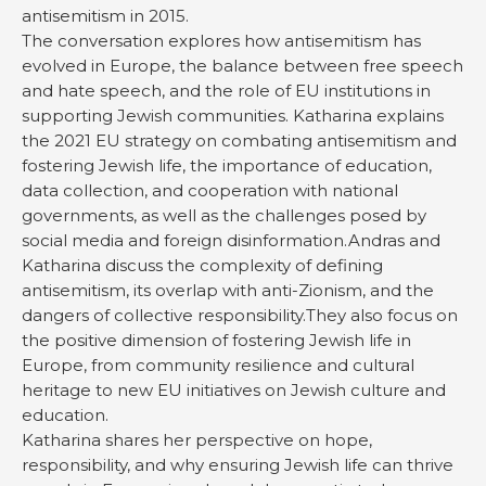
antisemitism in 2015.
The conversation explores how antisemitism has
evolved in Europe, the balance between free speech
and hate speech, and the role of EU institutions in
supporting Jewish communities. Katharina explains
the 2021 EU strategy on combating antisemitism and
fostering Jewish life, the importance of education,
data collection, and cooperation with national
governments, as well as the challenges posed by
social media and foreign disinformation.Andras and
Katharina discuss the complexity of defining
antisemitism, its overlap with anti-Zionism, and the
dangers of collective responsibility.They also focus on
the positive dimension of fostering Jewish life in
Europe, from community resilience and cultural
heritage to new EU initiatives on Jewish culture and
education.
Katharina shares her perspective on hope,
responsibility, and why ensuring Jewish life can thrive