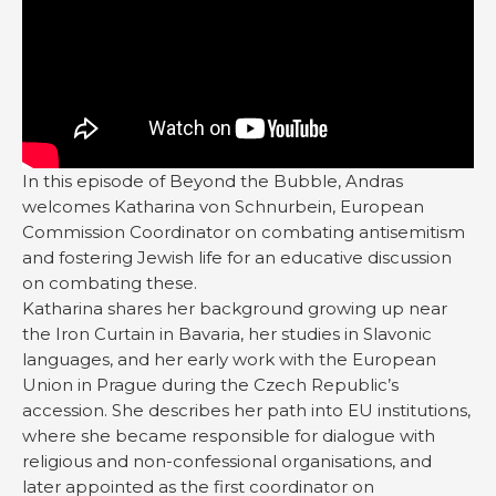
In this episode of Beyond the Bubble, Andras
welcomes Katharina von Schnurbein, European
Commission Coordinator on combating antisemitism
and fostering Jewish life for an educative discussion
on combating these.
Katharina shares her background growing up near
the Iron Curtain in Bavaria, her studies in Slavonic
languages, and her early work with the European
Union in Prague during the Czech Republic’s
accession. She describes her path into EU institutions,
where she became responsible for dialogue with
religious and non-confessional organisations, and
later appointed as the first coordinator on