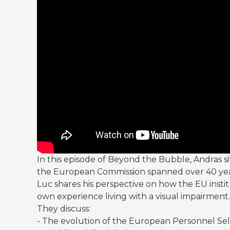
In this episode of Beyond the Bubble, Andras sits 
the European Commission spanned over 40 years,
Luc shares his perspective on how the EU institu
own experience living with a visual impairment.
They discuss:
- The evolution of the European Personnel Sel