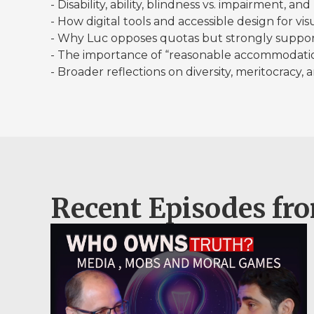
- Disability, ability, blindness vs. impairment, a
- How digital tools and accessible design for vi
- Why Luc opposes quotas but strongly suppor
- The importance of “reasonable accommodation
- Broader reflections on diversity, meritocracy,
Recent Episodes fr