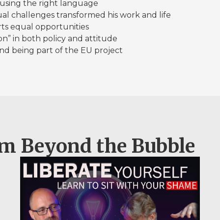
nd using the right language
sual challenges transformed his work and life
ts equal opportunities
” in both policy and attitude
 and being part of the EU project
om Beyond the Bubble