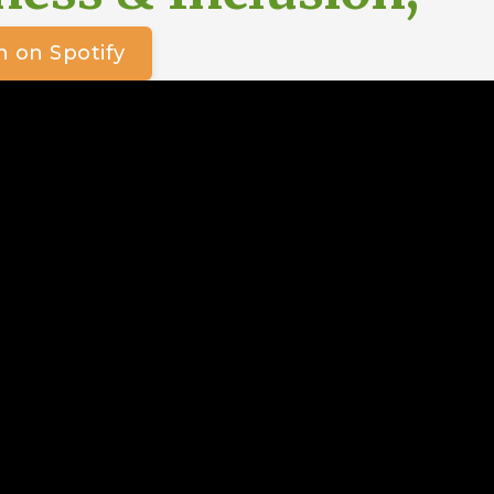
n on Spotify