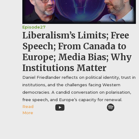
Episode
27
Liberalism’s Limits; Free
Speech; From Canada to
Europe; Media Bias; Why
Institutions Matter
Daniel Friedlander reflects on political identity, trust in
institutions, and the challenges facing Western
democracies. A candid conversation on polarisation,
free speech, and Europe’s capacity for renewal.
Read
More