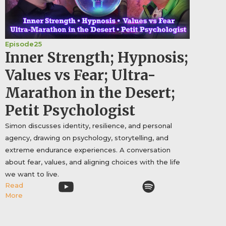
Episode
25
Inner Strength; Hypnosis;
Values vs Fear; Ultra-
Marathon in the Desert;
Petit Psychologist
Simon discusses identity, resilience, and personal
agency, drawing on psychology, storytelling, and
extreme endurance experiences. A conversation
about fear, values, and aligning choices with the life
we want to live.
Read
More