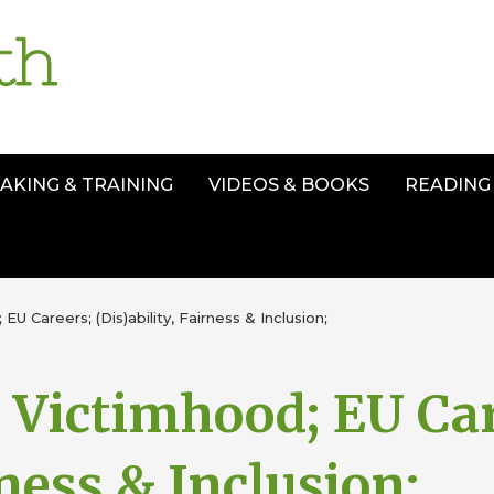
AKING & TRAINING
VIDEOS & BOOKS
READING 
 EU Careers; (Dis)ability, Fairness & Inclusion;
. Victimhood; EU Ca
rness & Inclusion;