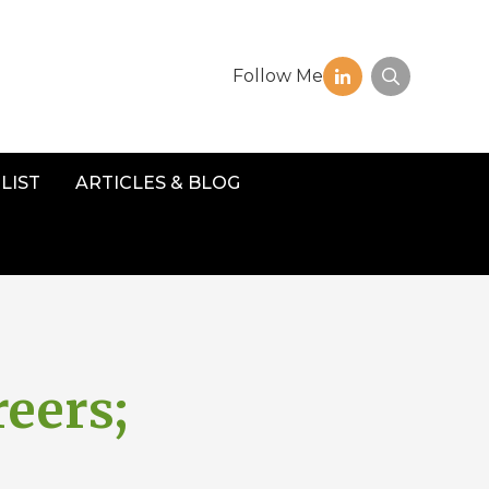
Follow Me
LIST
ARTICLES & BLOG
reers;