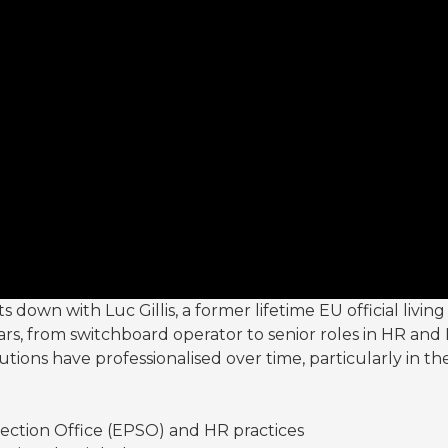
down with Luc Gillis, a former lifetime EU official living 
 from switchboard operator to senior roles in HR and E
tions have professionalised over time, particularly in th
ection Office (EPSO) and HR practices