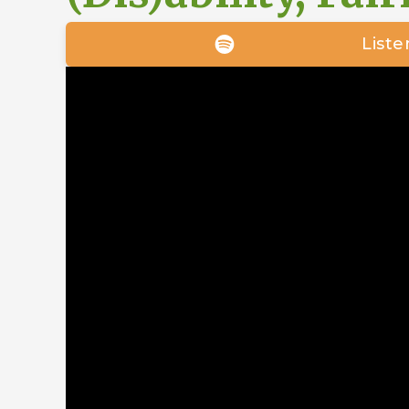
Liste