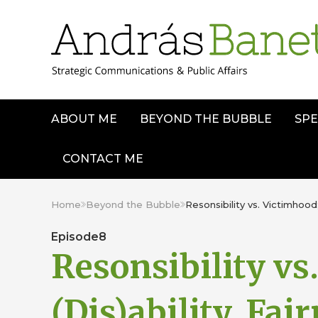
ABOUT ME
BEYOND THE BUBBLE
SPE
CONTACT ME
Home
Beyond the Bubble
Resonsibility vs. Victimhood;
Episode
8
Resonsibility vs
(Dis)ability, Fai