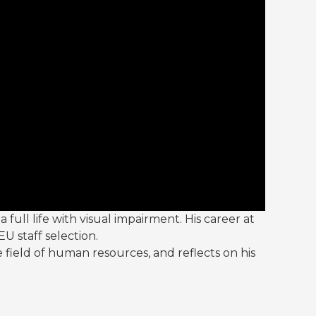
a full life with visual impairment. His career at
U staff selection.
e field of human resources, and reflects on his