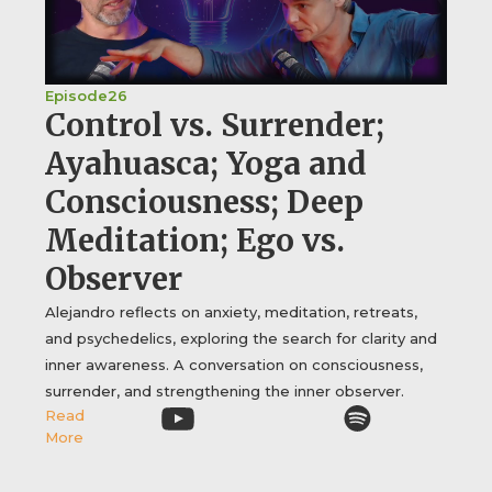
Episode
26
Control vs. Surrender;
Ayahuasca; Yoga and
Consciousness; Deep
Meditation; Ego vs.
Observer
Alejandro reflects on anxiety, meditation, retreats,
and psychedelics, exploring the search for clarity and
inner awareness. A conversation on consciousness,
surrender, and strengthening the inner observer.
Read
More