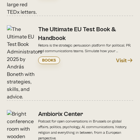
The Ultimate EU Test Book &
Handbook
Retora is the strategic persuasion platform for political, PR,
and communications teams. Simulate how your ...
Visit
BOOKS
Ambiorix Center
Podcast for open conversations in Brussels on global
affairs, politics, psychology, AI, communications, history,
religion and everything in between, from a European
perspective.