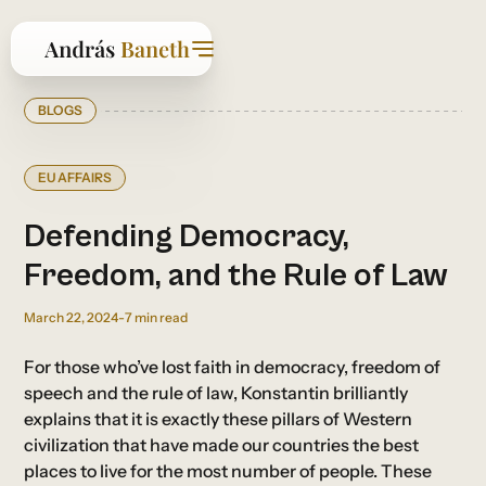
BLOGS
EU AFFAIRS
Defending Democracy,
Freedom, and the Rule of Law
March 22, 2024
-
7
min read
For those who’ve lost faith in democracy, freedom of
speech and the rule of law, Konstantin brilliantly
explains that it is exactly these pillars of Western
civilization that have made our countries the best
places to live for the most number of people. These