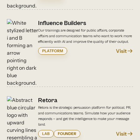
Influence Builders
Our trainings are designed for public affairs, corporate
affairs and communication teams who want to work more
efficiently with AI and improve the quality of their output.
Visit
PLATFORM
Retora
Retora is the strategic persuasion platform for political, PR,
and communications teams. Simulate how your audience
responds — and get the intelligence to make your message
land.
Visit
LAB
FOUNDER