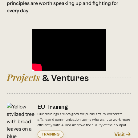
principles are worth speaking up and fighting for
every day.
Projects
& Ventures
EU Training
Our trainings are designed for public affairs, corporate
affairs and communication teams who want to work more
efficiently with AI and improve the quality of their output.
Visit
TRAINING