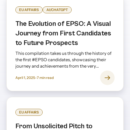
EU AFFAIRS
AI/CHATGPT
The Evolution of EPSO: A Visual
Journey from First Candidates
to Future Prospects
This compilation takes us through the history of
the first #EPSO candidates, showcasing their
journey and achievements from the very
beginning to the present day—and even looking
April 1, 2025
-
7
min read
ahead.
EU AFFAIRS
From Unsolicited Pitch to