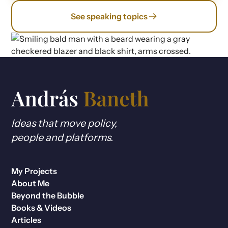
See speaking topics
Ideas that move policy,
people and platforms.
My Projects
About Me
Beyond the Bubble
Books & Videos
Articles