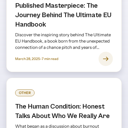
Published Masterpiece: The
Journey Behind The Ultimate EU
Handbook
Discover the inspiring story behind The Ultimate
EU Handbook, a book born from the unexpected
connection of a chance pitch and years of
creative collaboration.
March 28, 2025
-
7
min read
OTHER
The Human Condition: Honest
Talks About Who We Really Are
What began as a discussion about burnout