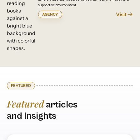
supportive environment.
Visit
AGENCY
FEATURED
Featured
articles
and Insights