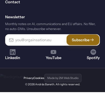
Contact
Newsletter
Monthly notes on Al, communications and EU affairs. No filler,
no auto-DMs. Unsubscribe whenever.
Subscribe
Linkedin
YouTube
Spotify
Privacy
Cookies
Made by 2M Web Studio
© 2026 András Baneth. All rights reserved.