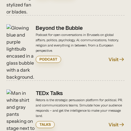
Beyond the Bubble
Podcast for open conversations in Brussels on global
affairs, politics, psychology, AI, communications, history,
religion and everything in between, from a European
perspective.
Visit
PODCAST
TEDx Talks
Retora is the strategic persuasion platform for political, PR,
and communications teams. Simulate how your audience
responds — and get the intelligence to make your message
land.
Visit
TALKS