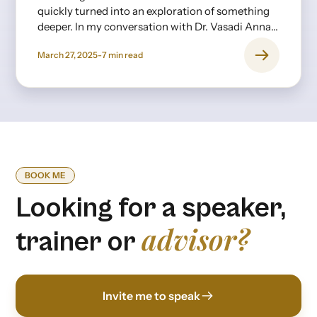
quickly turned into an exploration of something
deeper. In my conversation with Dr. Vasadi Anna,
a psychiatrist with decades of experience, it
March 27, 2025
-
7
min read
became clear that burnout isn’t just about long
hours or stress—it’s rooted in expectations,
upbringing, and the invisible pressures we
internalize from an early age.
BOOK ME
Looking for a speaker,
advisor?
trainer or
Invite me to speak