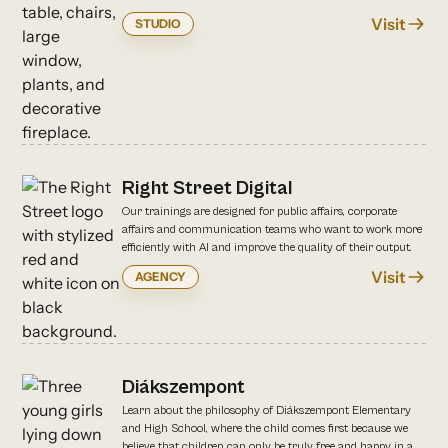
Visit
STUDIO
Right Street Digital
Our trainings are designed for public affairs, corporate
affairs and communication teams who want to work more
efficiently with AI and improve the quality of their output.
Visit
AGENCY
Diákszempont
Learn about the philosophy of Diákszempont Elementary
and High School, where the child comes first because we
believe that children can only be truly free and happy in a