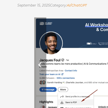
September 15, 2025
Category:
AI/ChatGPT