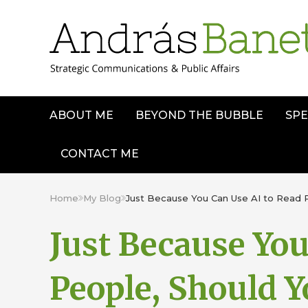
ABOUT ME
BEYOND THE BUBBLE
SPE
CONTACT ME
Home
My Blog
Just Because You Can Use AI to Read 
Just Because You
People, Should Y