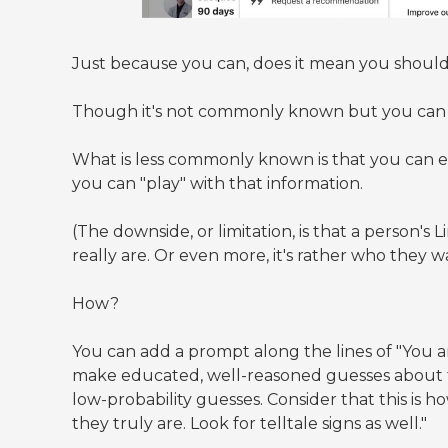
Just because you can, does it mean you shoul
Though it's not commonly known but you can d
What is less commonly known is that you can ea
you can "play" with that information.
(The downside, or limitation, is that a person's L
really are. Or even more, it's rather who they wan
How?
You can add a prompt along the lines of "You ar
make educated, well-reasoned guesses about thei
low-probability guesses. Consider that this is 
they truly are. Look for telltale signs as well."