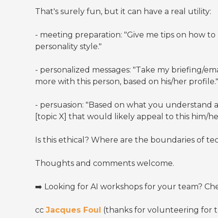
That's surely fun, but it can have a real utility:
- meeting preparation: "Give me tips on how to
personality style."
- personalized messages: "Take my briefing/ema
more with this person, based on his/her profile.
- persuasion: "Based on what you understand 
[topic X] that would likely appeal to this him/he
Is this ethical? Where are the boundaries of 
Thoughts and comments welcome.
➡️ Looking for AI workshops for your team? C
cc
Jacques Foul
(thanks for volunteering for 