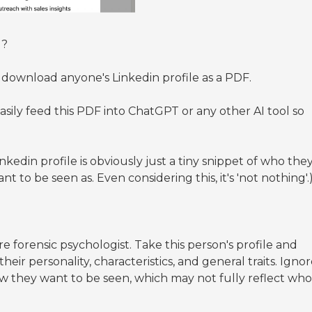
d?
ownload anyone's Linkedin profile as a PDF.
sily feed this PDF into ChatGPT or any other AI tool so
inkedin profile is obviously just a tiny snippet of who the
t to be seen as. Even considering this, it's 'not nothing'.
e forensic psychologist. Take this person's profile and
r personality, characteristics, and general traits. Igno
how they want to be seen, which may not fully reflect who