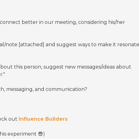
 connect better in our meeting, considering his/her
il/note [attached] and suggest ways to make it resonat
"
about this person, suggest new messages/ideas about
r."
tech, messaging, and communication?
heck out
Influence Builders
this experiment 😎)