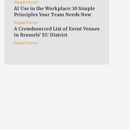
Read More
AI Use in the Workplace: 10 Simple
Principles Your Team Needs Now
Read More
A Crowdsourced List of Event Venues
in Brussels’ EU District
e
Read More