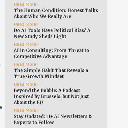
Read More
The Human Condition: Honest Talks
About Who We Really Are
Read More
Do AI Tools Have Political Bias? A
New Study Sheds Light
Read More
AI in Consulting: From Threat to
Competitive Advantage
Read More
y
The Simple Habit That Reveals a
)
True Growth Mindset
Read More
Beyond the Bubble: A Podcast
Inspired by Brussels, but Not Just
About the EU
re
Read More
Stay Updated: 11+ AI Newsletters &
Experts to Follow