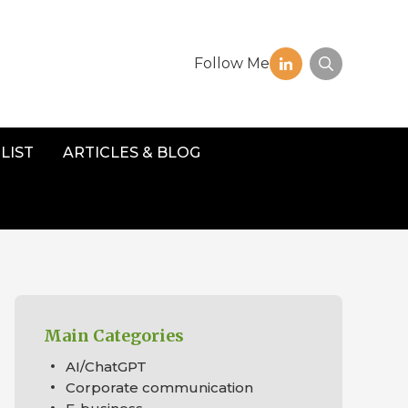
Follow Me
LIST
ARTICLES & BLOG
Main Categories
AI/ChatGPT
Corporate communication