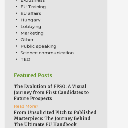
E-business
EU Training
EU affairs
Hungary
Lobbying
Marketing
Other
Public speaking
Science communication
TED
Featured Posts
The Evolution of EPSO: A Visual
Journey from First Candidates to
Future Prospects
Read More
From Unsolicited Pitch to Published
Masterpiece: The Journey Behind
The Ultimate EU Handbook