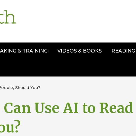
AKING & TRAINING
VIDEOS & BOOKS
READING 
People, Should You?
 Can Use AI to Read
ou?