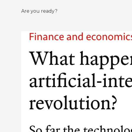
Are you ready?