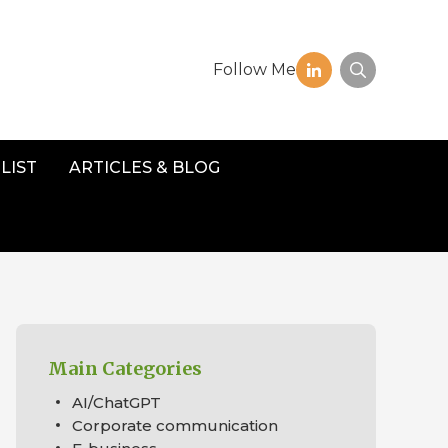
Follow Me
LIST
ARTICLES & BLOG
Main Categories
AI/ChatGPT
Corporate communication