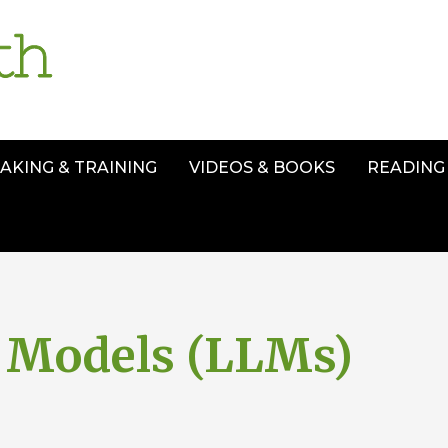
AKING & TRAINING
VIDEOS & BOOKS
READING 
 Models (LLMs)