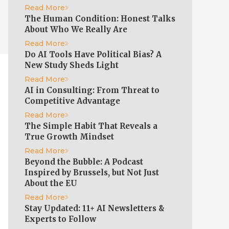
Read More
The Human Condition: Honest Talks
About Who We Really Are
Read More
Do AI Tools Have Political Bias? A
New Study Sheds Light
Read More
AI in Consulting: From Threat to
Competitive Advantage
Read More
The Simple Habit That Reveals a
True Growth Mindset
Read More
Beyond the Bubble: A Podcast
Inspired by Brussels, but Not Just
About the EU
Read More
Stay Updated: 11+ AI Newsletters &
Experts to Follow