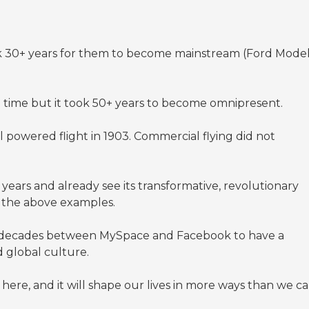
ook 30+ years for them to become mainstream (Ford Mode
e time but it took 50+ years to become omnipresent.
 powered flight in 1903. Commercial flying did not
years and already see its transformative, revolutionary
n the above examples.
wo decades between MySpace and Facebook to have a
d global culture.
ere, and it will shape our lives in more ways than we c