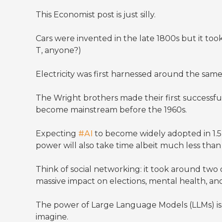
This Economist post is just silly.
Cars were invented in the late 1800s but it t
T, anyone?)
Electricity was first harnessed around the sam
The Wright brothers made their first successful
become mainstream before the 1960s.
Expecting
#AI
to become widely adopted in 1.5 
power will also take time albeit much less tha
Think of social networking: it took around t
massive impact on elections, mental health, an
The power of Large Language Models (LLMs) is h
imagine.