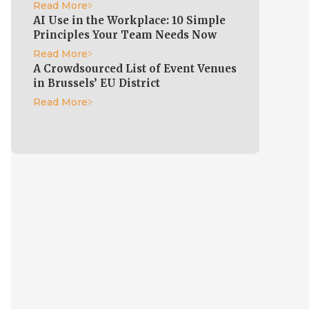
Read More
AI Use in the Workplace: 10 Simple
Principles Your Team Needs Now
Read More
A Crowdsourced List of Event Venues
in Brussels’ EU District
Read More