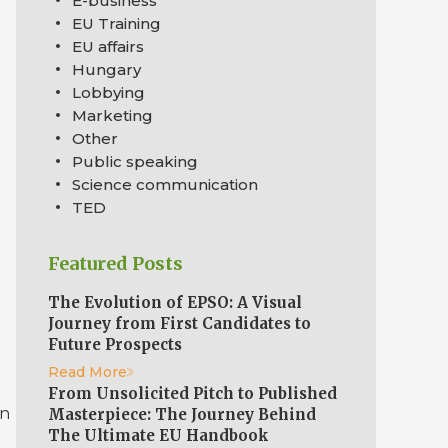
E-business
EU Training
EU affairs
Hungary
l
Lobbying
Marketing
Other
Public speaking
Science communication
TED
Featured Posts
The Evolution of EPSO: A Visual
Journey from First Candidates to
Future Prospects
Read More
From Unsolicited Pitch to Published
an
Masterpiece: The Journey Behind
The Ultimate EU Handbook