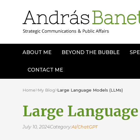
ABOUT ME
BEYOND THE BUBBLE
SPE
CONTACT ME
Home
My Blog
Large Language Models (LLMs)
Large Language
July 10, 2024
Category:
AI/ChatGPT