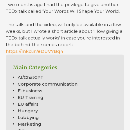
Two months ago I had the privilege to give another
TEDx talk called 'Your Words Will Shape Your World'.
The talk, and the video, will only be available in a few
weeks, but I wrote a short article about 'How giving a
TEDx talk actually works' in case you're interested in
the behind-the-scenes report:
https://lnkd.in/eDUV7Bq4
Main Categories
AI/ChatGPT
Corporate communication
E-business
EU Training
EU affairs
Hungary
Lobbying
Marketing