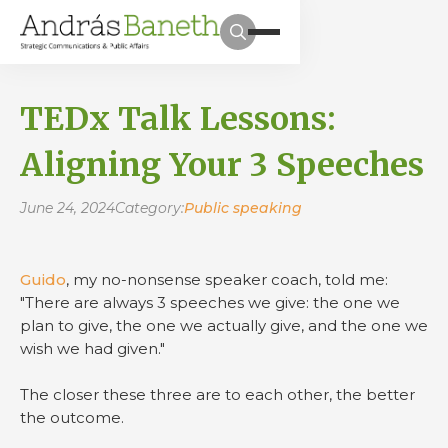
TEDx Talk Lessons:
Aligning Your 3 Speeches
June 24, 2024
Category:
Public speaking
Guido
, my no-nonsense speaker coach, told me:
"There are always 3 speeches we give: the one we
plan to give, the one we actually give, and the one we
wish we had given."
The closer these three are to each other, the better
the outcome.