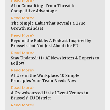
Read More
AI in Consulting: From Threat to
Competitive Advantage
Read More
The Simple Habit That Reveals a True
Growth Mindset
Read More
Beyond the Bubble: A Podcast Inspired by
Brussels, but Not Just About the EU
Read More
Stay Updated: 11+ AI Newsletters & Experts to
Follow
Read More
AI Use in the Workplace: 10 Simple
Principles Your Team Needs Now
Read More
A Crowdsourced List of Event Venues in
Brussels’ EU District
Read More