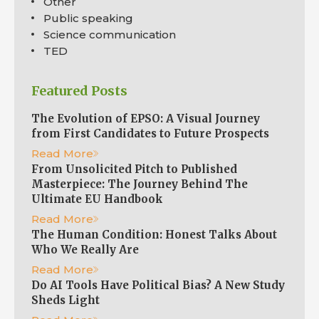
Other
Public speaking
Science communication
TED
Featured Posts
The Evolution of EPSO: A Visual Journey
from First Candidates to Future Prospects
Read More
From Unsolicited Pitch to Published
Masterpiece: The Journey Behind The
Ultimate EU Handbook
Read More
The Human Condition: Honest Talks About
Who We Really Are
Read More
Do AI Tools Have Political Bias? A New Study
Sheds Light