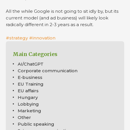
All the while Google is not going to sit idly by, but its
current model (and ad business) will likely look
radically different in 2-3 years as a result.
#strategy
#innovation
Main Categories
AI/ChatGPT
Corporate communication
E-business
EU Training
EU affairs
Hungary
Lobbying
Marketing
Other
Public speaking