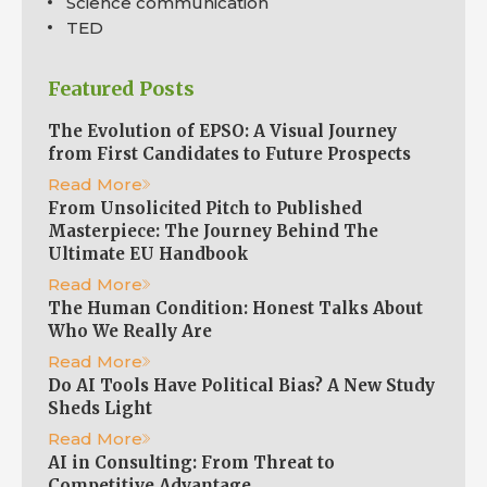
Science communication
TED
Featured Posts
The Evolution of EPSO: A Visual Journey
from First Candidates to Future Prospects
Read More
From Unsolicited Pitch to Published
Masterpiece: The Journey Behind The
Ultimate EU Handbook
Read More
The Human Condition: Honest Talks About
Who We Really Are
Read More
Do AI Tools Have Political Bias? A New Study
Sheds Light
Read More
AI in Consulting: From Threat to
Competitive Advantage