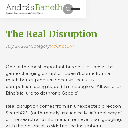
The Real Disruption
July 27, 2024
Category:
AI/ChatGPT
One of the most important business lessons is that
game-changing disruption doesn’t come from a
much better product, because that is just
competition doing its job (think Google vs Altavista, or
Bing’s failure to dethrone Google).
Real disruption comes from an unexpected direction:
SearchGPT (or Perplexity) is a radically different way of
online search and information retrieval than googling,
with the potential to sideline the incumbent.