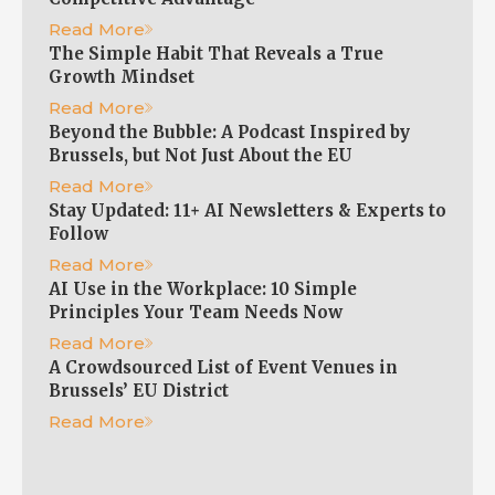
Read More
The Simple Habit That Reveals a True
Growth Mindset
Read More
Beyond the Bubble: A Podcast Inspired by
Brussels, but Not Just About the EU
Read More
Stay Updated: 11+ AI Newsletters & Experts to
Follow
Read More
AI Use in the Workplace: 10 Simple
Principles Your Team Needs Now
Read More
A Crowdsourced List of Event Venues in
Brussels’ EU District
Read More