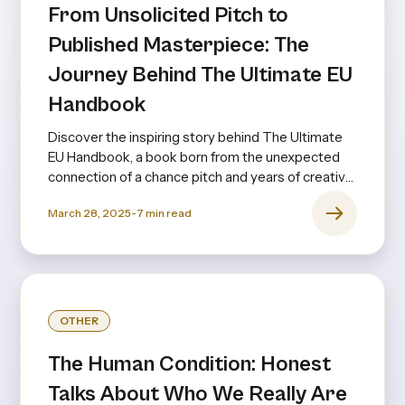
From Unsolicited Pitch to
Published Masterpiece: The
Journey Behind The Ultimate EU
Handbook
Discover the inspiring story behind The Ultimate
EU Handbook, a book born from the unexpected
connection of a chance pitch and years of creative
collaboration.
March 28, 2025
-
7
min read
OTHER
The Human Condition: Honest
Talks About Who We Really Are