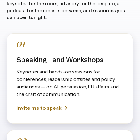
keynotes for the room, advisory for the long arc, a
podcast for the ideas in between, and resources you
can open tonight.
01
Speaking and Workshops
Keynotes and hands-on sessions for
conferences, leadership offsites and policy
audiences — on Al, persuasion, EU affairs and
the craft of communication.
Invite me to speak
02