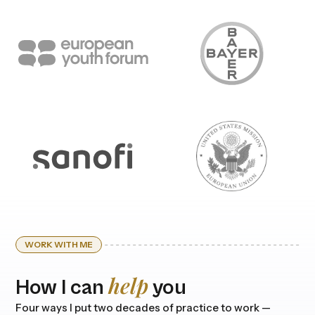
WORK WITH ME
help
How I can
you
Four ways I put two decades of practice to work —