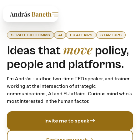
STRATEGIC COMMS
AI
EU AFFAIRS
STARTUPS
move
Ideas that
policy,
people and platforms.
I'm András - author, two-time TED speaker, and trainer
working at the intersection of strategic
communications, Al and EU affairs. Curious mind who's
most interested in the human factor.
Invite me to speak