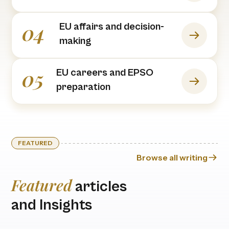
04
EU affairs and decision-
making
05
EU careers and EPSO
preparation
FEATURED
Browse all writing
Featured
articles
and Insights