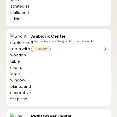
Ambiorix Center
A welcoming space designed for creative events.
STUDIO
Right Street Digital