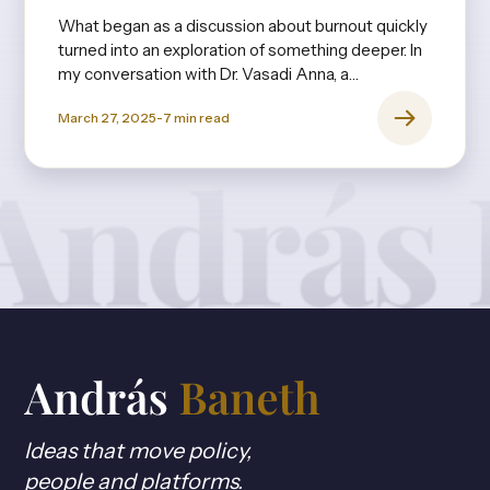
What began as a discussion about burnout quickly
turned into an exploration of something deeper. In
my conversation with Dr. Vasadi Anna, a
psychiatrist with decades of experience, it
March 27, 2025
-
7
min read
became clear that burnout isn’t just about long
hours or stress—it’s rooted in expectations,
upbringing, and the invisible pressures we
internalize from an early age.
Ideas that move policy,
people and platforms.