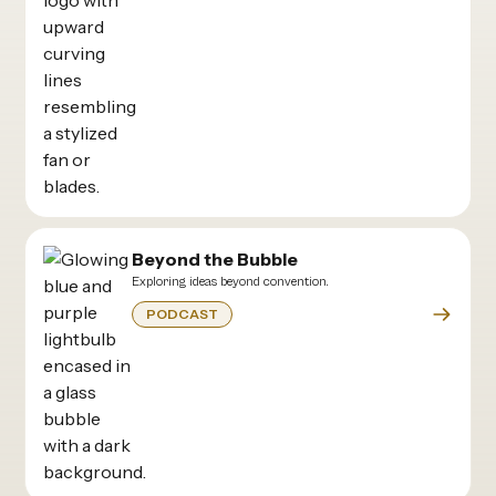
Beyond the Bubble
Exploring ideas beyond convention.
PODCAST