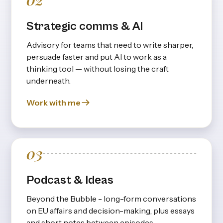
Strategic comms & AI
Advisory for teams that need to write sharper,
persuade faster and put Al to work as a
thinking tool — without losing the craft
underneath.
Work with me
03
Podcast & Ideas
Beyond the Bubble - long-form conversations
on EU affairs and decision-making, plus essays
and short notes between episodes.