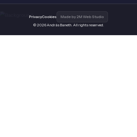
Privacy
Cookies
Made by 2M Web Studio
© 2026 András Baneth. All rights reserved.