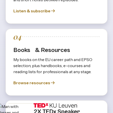
Listen & subscribe
04
Books & Resources
My books on the EU career path and EPSO
selection, plus handbooks, e-courses and
reading lists for professionals at any stage.
Browse resources
2X TEDx Speaker