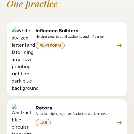
One practice
Influence Builders
Helping experts build authority and influence
PLATFORM
Retora
AI tools helping legal professionals work smarter
LAB