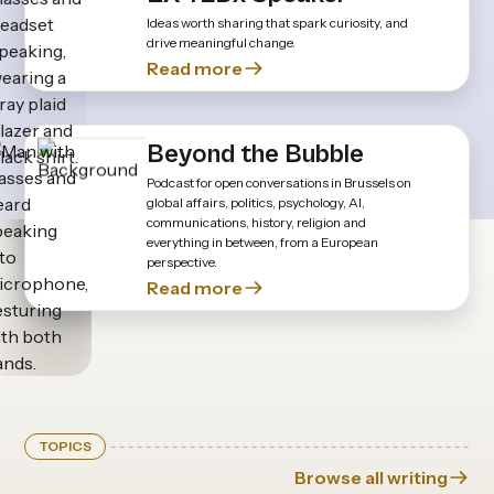
Ideas worth sharing that spark curiosity, and
drive meaningful change.
Read more
Beyond the Bubble
Podcast for open conversations in Brussels on
global affairs, politics, psychology, AI,
communications, history, religion and
everything in between, from a European
perspective.
Read more
TOPICS
Browse all writing