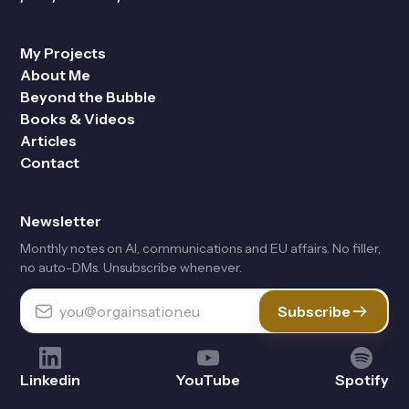
My Projects
About Me
Beyond the Bubble
Books & Videos
Articles
Contact
Newsletter
Monthly notes on Al, communications and EU affairs. No filler,
no auto-DMs. Unsubscribe whenever.
Subscribe
Linkedin
YouTube
Spotify