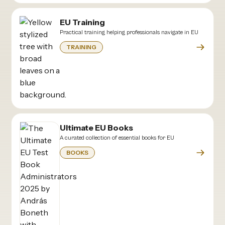
EU Training
Practical training helping professionals navigate in EU
TRAINING
Ultimate EU Books
A curated collection of essential books for EU
BOOKS