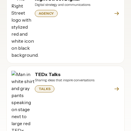
Digital strategy and communications
AGENCY
TEDx Talks
Sharing ideas that inspire conversations
TALKS