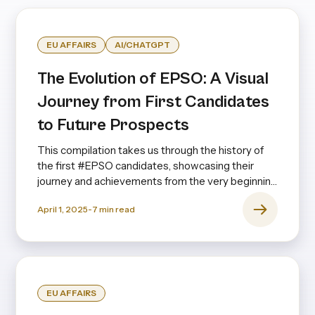
EU AFFAIRS
AI/CHATGPT
The Evolution of EPSO: A Visual
Journey from First Candidates
to Future Prospects
This compilation takes us through the history of
the first #EPSO candidates, showcasing their
journey and achievements from the very beginning
to the present day—and even looking ahead.
April 1, 2025
-
7
min read
EU AFFAIRS