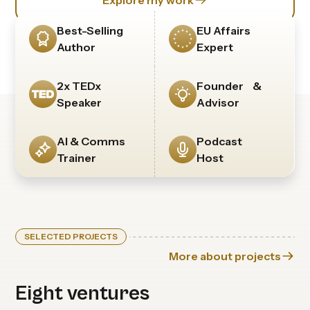
Explore my work
Best-Selling
EU Affairs
Author
Expert
2x TEDx
Founder &
Speaker
Advisor
AI & Comms
Podcast
Trainer
Host
SELECTED PROJECTS
More about projects
Eight ventures