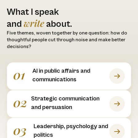
What I speak
write
and
about.
Five themes, woven together by one question: how do
thoughtful people cut through noise and make better
decisions?
01
Al in public affairs and
communications
02
Strategic communication
and persuasion
03
Leadership, psychology and
politics