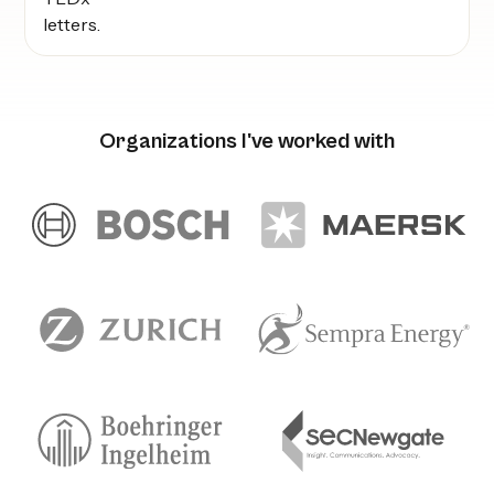
Organizations I've worked with