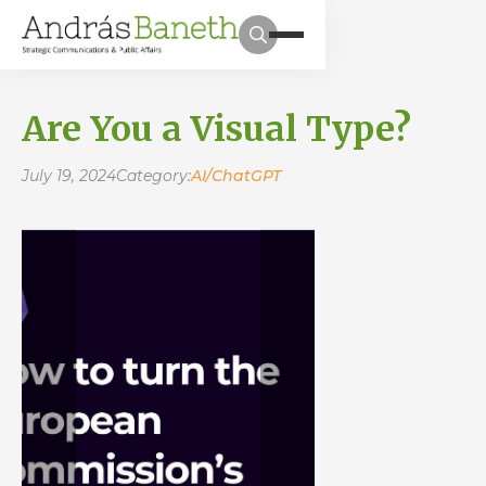
Are You a Visual Type?
July 19, 2024
Category:
AI/ChatGPT