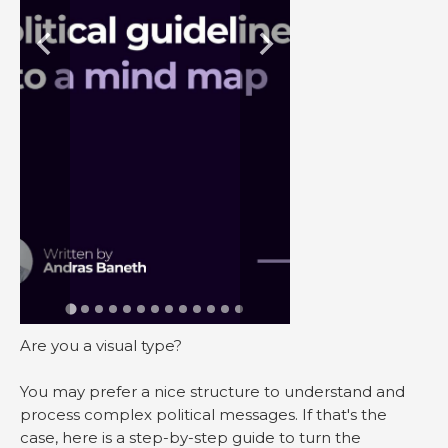
Are you a visual type?
You may prefer a nice structure to understand and
process complex political messages. If that's the
case, here is a step-by-step guide to turn the