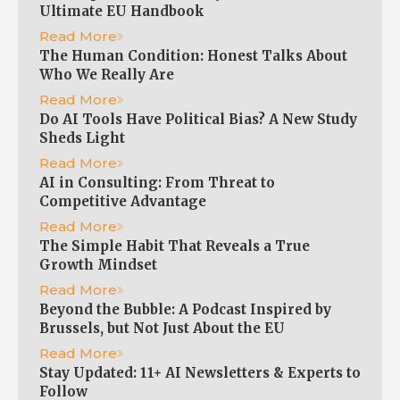
Ultimate EU Handbook
Read More
The Human Condition: Honest Talks About
Who We Really Are
Read More
Do AI Tools Have Political Bias? A New Study
Sheds Light
Read More
AI in Consulting: From Threat to
Competitive Advantage
Read More
The Simple Habit That Reveals a True
Growth Mindset
Read More
Beyond the Bubble: A Podcast Inspired by
Brussels, but Not Just About the EU
Read More
Stay Updated: 11+ AI Newsletters & Experts to
Follow