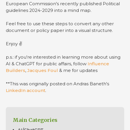
European Commission's recently published Political
guidelines 2024-2029 into a mind map.
Feel free to use these steps to convert any other
document or policy paper into a visual structure.
Enjoy ✌️
p.s.: if you're interested in learning more about using
AI & ChatGPT for public affairs, follow
Influence
Builders
,
Jacques Foul
& me for updates
**This was originally posted on Andras Baneth's
LinkedIn account
.
Main Categories
AI/ChatGPT