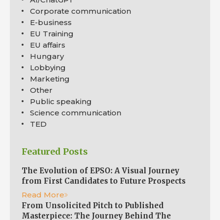
Corporate communication
E-business
EU Training
EU affairs
Hungary
Lobbying
Marketing
Other
Public speaking
Science communication
TED
Featured Posts
The Evolution of EPSO: A Visual Journey
from First Candidates to Future Prospects
Read More
From Unsolicited Pitch to Published
Masterpiece: The Journey Behind The