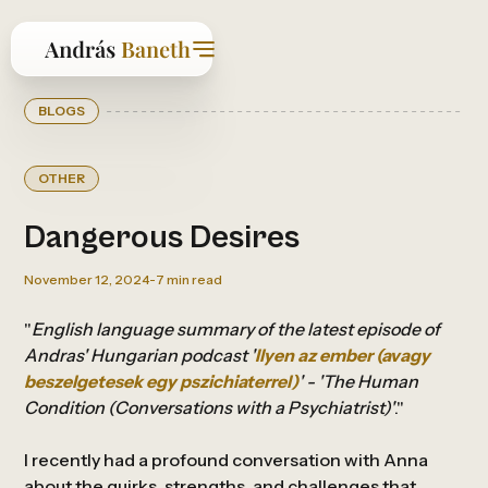
BLOGS
OTHER
Dangerous Desires
November 12, 2024
-
7
min read
"
English language summary of the latest episode of
Andras' Hungarian podcast '
Ilyen az ember (avagy
beszelgetesek egy pszichiaterrel)
' - 'The Human
Condition (Conversations with a Psychiatrist)'
."
I recently had a profound conversation with Anna
about the quirks, strengths, and challenges that