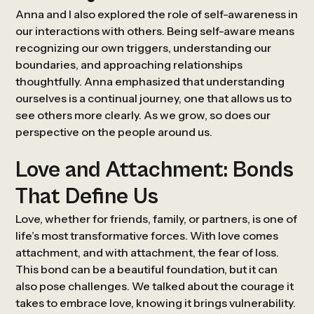
Anna and I also explored the role of self-awareness in
our interactions with others. Being self-aware means
recognizing our own triggers, understanding our
boundaries, and approaching relationships
thoughtfully. Anna emphasized that understanding
ourselves is a continual journey, one that allows us to
see others more clearly. As we grow, so does our
perspective on the people around us.
Love and Attachment: Bonds
That Define Us
Love, whether for friends, family, or partners, is one of
life’s most transformative forces. With love comes
attachment, and with attachment, the fear of loss.
This bond can be a beautiful foundation, but it can
also pose challenges. We talked about the courage it
takes to embrace love, knowing it brings vulnerability.