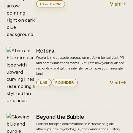
Visit
PLATFORM
Retora
Retora is the strategic persuasion platform for political, PR,
and communications teams. Simulate how your audience
responds — and get the intelligence to make your message
land.
Visit
LAB
FOUNDER
Beyond the Bubble
Podcast for open conversations in Brussels on global
affairs, politics, psychology, AI, communications, history,