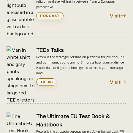
religion and everything in between, from a European
perspective.
Visit
PODCAST
TEDx Talks
Retora is the strategic persuasion platform for political, PR,
and communications teams. Simulate how your audience
responds — and get the intelligence to make your message
land.
Visit
TALKS
The Ultimate EU Test Book &
Handbook
Retora is the strategic persuasion platform for political, PR,