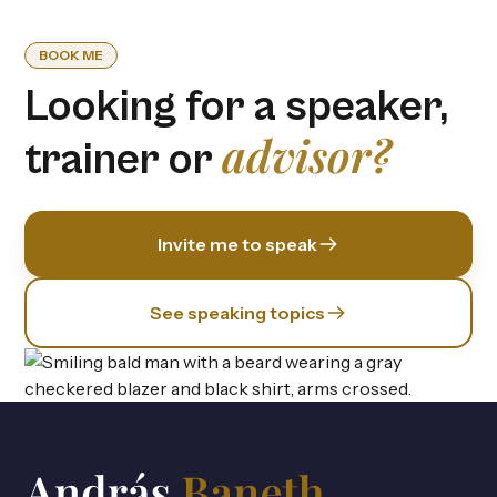
BOOK ME
Looking for a speaker,
advisor?
trainer or
Invite me to speak
See speaking topics