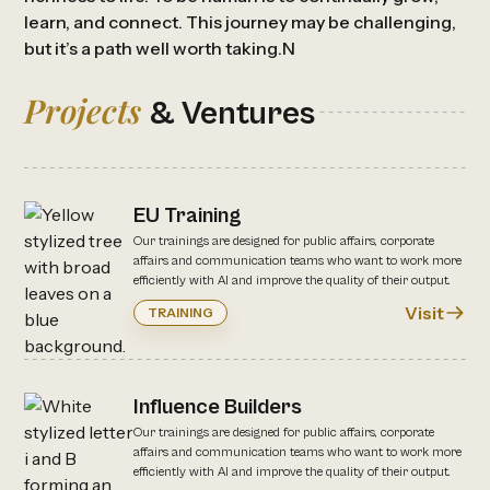
learn, and connect. This journey may be challenging,
but it’s a path well worth taking.N
Projects
& Ventures
EU Training
Our trainings are designed for public affairs, corporate
affairs and communication teams who want to work more
efficiently with AI and improve the quality of their output.
Visit
TRAINING
Influence Builders
Our trainings are designed for public affairs, corporate
affairs and communication teams who want to work more
efficiently with AI and improve the quality of their output.