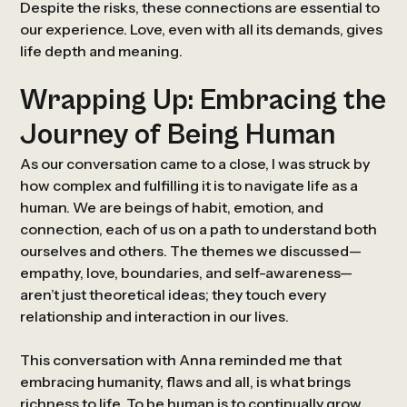
Despite the risks, these connections are essential to
our experience. Love, even with all its demands, gives
life depth and meaning.
Wrapping Up: Embracing the
Journey of Being Human
As our conversation came to a close, I was struck by
how complex and fulfilling it is to navigate life as a
human. We are beings of habit, emotion, and
connection, each of us on a path to understand both
ourselves and others. The themes we discussed—
empathy, love, boundaries, and self-awareness—
aren’t just theoretical ideas; they touch every
relationship and interaction in our lives.
This conversation with Anna reminded me that
embracing humanity, flaws and all, is what brings
richness to life. To be human is to continually grow,