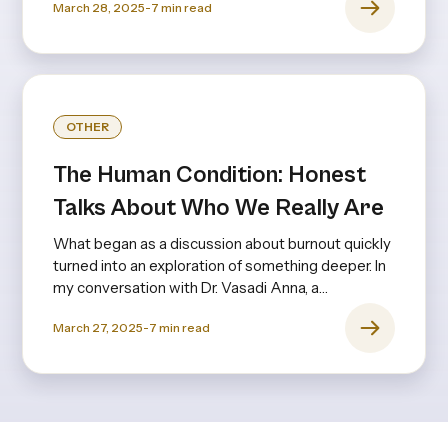
March 28, 2025
-
7
min read
OTHER
The Human Condition: Honest
Talks About Who We Really Are
What began as a discussion about burnout quickly
turned into an exploration of something deeper. In
my conversation with Dr. Vasadi Anna, a
psychiatrist with decades of experience, it
March 27, 2025
-
7
min read
became clear that burnout isn’t just about long
hours or stress—it’s rooted in expectations,
upbringing, and the invisible pressures we
internalize from an early age.