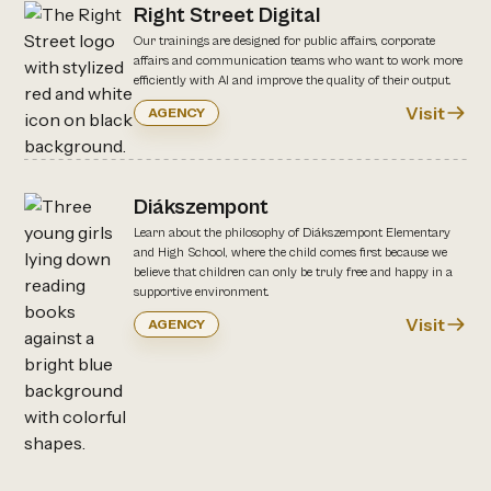
Right Street Digital
Our trainings are designed for public affairs, corporate
affairs and communication teams who want to work more
efficiently with AI and improve the quality of their output.
Visit
AGENCY
Diákszempont
Learn about the philosophy of Diákszempont Elementary
and High School, where the child comes first because we
believe that children can only be truly free and happy in a
supportive environment.
Visit
AGENCY