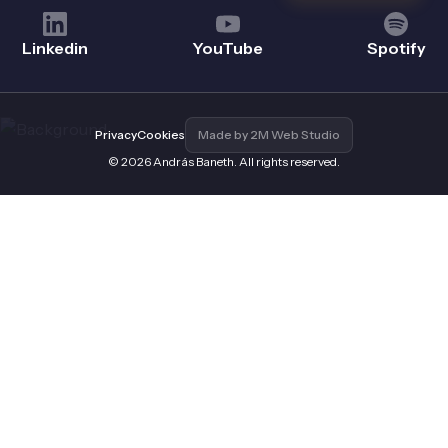
Linkedin
YouTube
Spotify
Privacy
Cookies
Made by 2M Web Studio
© 2026 András Baneth. All rights reserved.