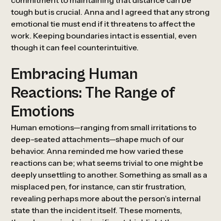
commitment to maintaining that distance can be
tough but is crucial. Anna and I agreed that any strong
emotional tie must end if it threatens to affect the
work. Keeping boundaries intact is essential, even
though it can feel counterintuitive.
Embracing Human
Reactions: The Range of
Emotions
Human emotions—ranging from small irritations to
deep-seated attachments—shape much of our
behavior. Anna reminded me how varied these
reactions can be; what seems trivial to one might be
deeply unsettling to another. Something as small as a
misplaced pen, for instance, can stir frustration,
revealing perhaps more about the person’s internal
state than the incident itself. These moments,