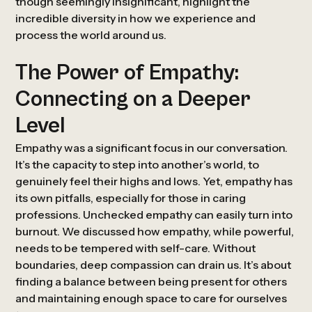
though seemingly insignificant, highlight the
incredible diversity in how we experience and
process the world around us.
The Power of Empathy:
Connecting on a Deeper
Level
Empathy was a significant focus in our conversation.
It’s the capacity to step into another’s world, to
genuinely feel their highs and lows. Yet, empathy has
its own pitfalls, especially for those in caring
professions. Unchecked empathy can easily turn into
burnout. We discussed how empathy, while powerful,
needs to be tempered with self-care. Without
boundaries, deep compassion can drain us. It’s about
finding a balance between being present for others
and maintaining enough space to care for ourselves