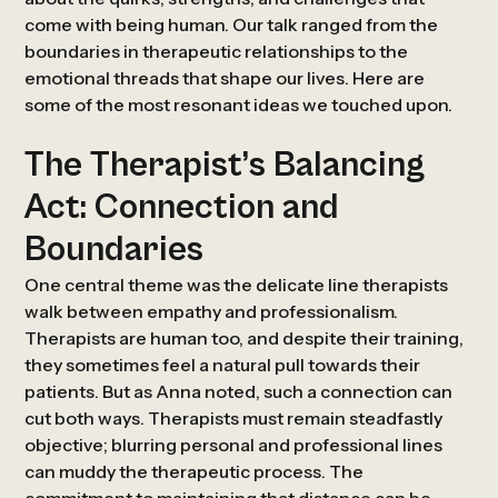
come with being human. Our talk ranged from the
boundaries in therapeutic relationships to the
emotional threads that shape our lives. Here are
some of the most resonant ideas we touched upon.
The Therapist’s Balancing
Act: Connection and
Boundaries
One central theme was the delicate line therapists
walk between empathy and professionalism.
Therapists are human too, and despite their training,
they sometimes feel a natural pull towards their
patients. But as Anna noted, such a connection can
cut both ways. Therapists must remain steadfastly
objective; blurring personal and professional lines
can muddy the therapeutic process. The