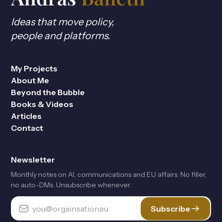
Ideas that move policy,
people and platforms.
My Projects
About Me
Beyond the Bubble
Books & Videos
Articles
Contact
Newsletter
Monthly notes on Al, communications and EU affairs. No filler,
no auto-DMs. Unsubscribe whenever.
Subscribe