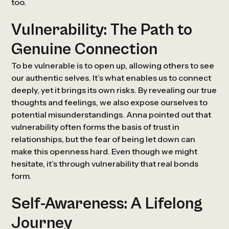
too.
Vulnerability: The Path to
Genuine Connection
To be vulnerable is to open up, allowing others to see
our authentic selves. It’s what enables us to connect
deeply, yet it brings its own risks. By revealing our true
thoughts and feelings, we also expose ourselves to
potential misunderstandings. Anna pointed out that
vulnerability often forms the basis of trust in
relationships, but the fear of being let down can
make this openness hard. Even though we might
hesitate, it’s through vulnerability that real bonds
form.
Self-Awareness: A Lifelong
Journey