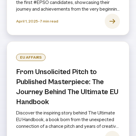
the first #EPSO candidates, showcasing their
journey and achievements from the very beginning
to the present day—and even looking ahead.
April 1, 2025
-
7
min read
EU AFFAIRS
From Unsolicited Pitch to
Published Masterpiece: The
Journey Behind The Ultimate EU
Handbook
Discover the inspiring story behind The Ultimate
EU Handbook, a book born from the unexpected
connection of a chance pitch and years of creative
collaboration.