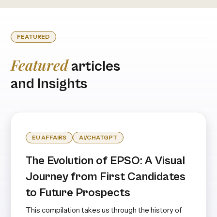
FEATURED
Featured
articles
and Insights
EU AFFAIRS
AI/CHATGPT
The Evolution of EPSO: A Visual
Journey from First Candidates
to Future Prospects
This compilation takes us through the history of