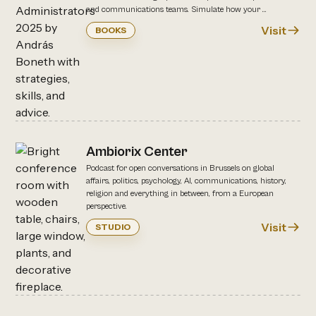
and communications teams. Simulate how your ...
Visit
BOOKS
Ambiorix Center
Podcast for open conversations in Brussels on global
affairs, politics, psychology, AI, communications, history,
religion and everything in between, from a European
perspective.
Visit
STUDIO