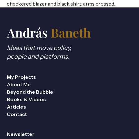
Ideas that move policy,
people and platforms.
My Projects
About Me
Beyond the Bubble
Books & Videos
Articles
Contact
Newsletter