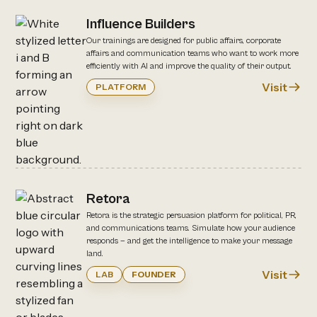
Influence Builders
Our trainings are designed for public affairs, corporate
affairs and communication teams who want to work more
efficiently with AI and improve the quality of their output.
Visit
PLATFORM
Retora
Retora is the strategic persuasion platform for political, PR,
and communications teams. Simulate how your audience
responds — and get the intelligence to make your message
land.
Visit
LAB
FOUNDER