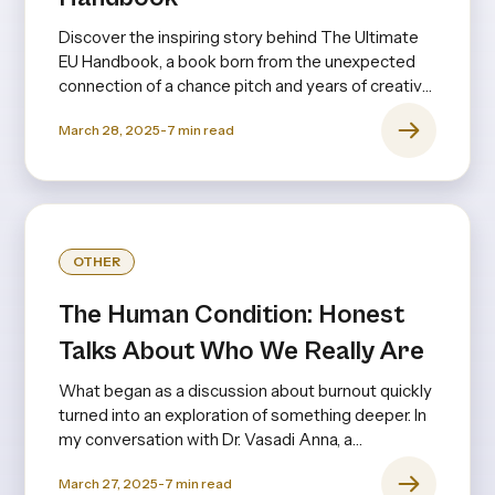
Discover the inspiring story behind The Ultimate
EU Handbook, a book born from the unexpected
connection of a chance pitch and years of creative
collaboration.
March 28, 2025
-
7
min read
OTHER
The Human Condition: Honest
Talks About Who We Really Are
What began as a discussion about burnout quickly
turned into an exploration of something deeper. In
my conversation with Dr. Vasadi Anna, a
psychiatrist with decades of experience, it
March 27, 2025
-
7
min read
became clear that burnout isn’t just about long