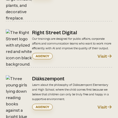
Right Street Digital
Our trainings are designed for public affairs, corporate
affairs and communication teams who want to work more
efficiently with AI and improve the quality of their output.
Visit
AGENCY
Diákszempont
Learn about the philosophy of Diákszempont Elementary
and High School, where the child comes first because we
believe that children can only be truly free and happy in a
supportive environment.
Visit
AGENCY