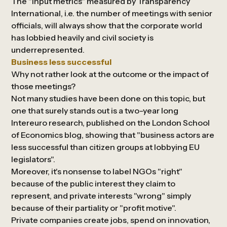
The "input metrics" measured by
Transparency
International
, i.e. the number of meetings with senior
officials, will always show that the corporate world
has lobbied heavily and civil society is
underrepresented.
Business less successful
Why not rather look at the outcome or the impact of
those meetings?
Not many studies have been done on this topic, but
one that surely stands out is a two-year long
Intereuro research, published on the London School
of Economics blog, showing that "business actors are
less successful than citizen groups at lobbying EU
legislators".
Moreover, it's nonsense to label NGOs "right"
because of the public interest they claim to
represent, and private interests "wrong" simply
because of their partiality or "profit motive".
Private companies create jobs, spend on innovation,