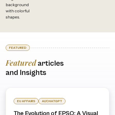
FEATURED
Featured
articles
and Insights
EU AFFAIRS
AI/CHATGPT
The Evolution of EPSO: A Visual