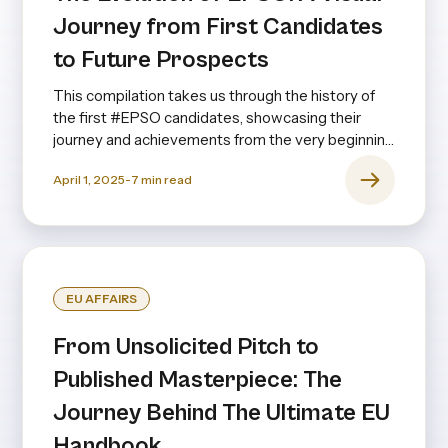
Journey from First Candidates
to Future Prospects
This compilation takes us through the history of
the first #EPSO candidates, showcasing their
journey and achievements from the very beginning
to the present day—and even looking ahead.
April 1, 2025
-
7
min read
EU AFFAIRS
From Unsolicited Pitch to
Published Masterpiece: The
Journey Behind The Ultimate EU
Handbook