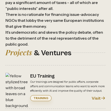
pay a significant amount of taxes - all of which are
"public interests" after all.
There is no rationale for financing issue-advocacy
NGOs that lobby the very same European institutions
that give them money.
It's undemocratic and skews the policy debate, often
to the detriment of the real representatives of the
public good.
Projects
& Ventures
EU Training
Our trainings are designed for public affairs, corporate
affairs and communication teams who want to work more
efficiently with AI and improve the quality of their output.
Visit
TRAINING