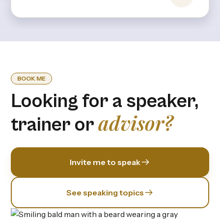
hours or stress—it’s rooted in expectations,
upbringing, and the invisible pressures we
internalize from an early age.
BOOK ME
Looking for a speaker,
advisor?
trainer or
Invite me to speak
See speaking topics