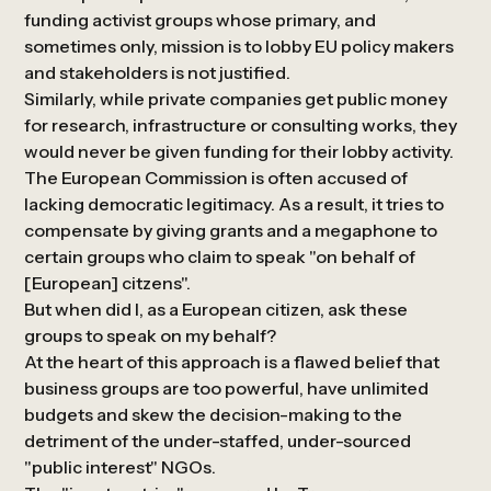
funding activist groups whose primary, and
sometimes only, mission is to lobby EU policy makers
and stakeholders is not justified.
Similarly, while private companies get public money
for research, infrastructure or consulting works, they
would never be given funding for their lobby activity.
The European Commission is often accused of
lacking democratic legitimacy. As a result, it tries to
compensate by giving grants and a megaphone to
certain groups who claim to speak "on behalf of
[European] citzens".
But when did I, as a European citizen, ask these
groups to speak on my behalf?
At the heart of this approach is a flawed belief that
business groups are too powerful, have unlimited
budgets and skew the decision-making to the
detriment of the under-staffed, under-sourced
"public interest" NGOs.