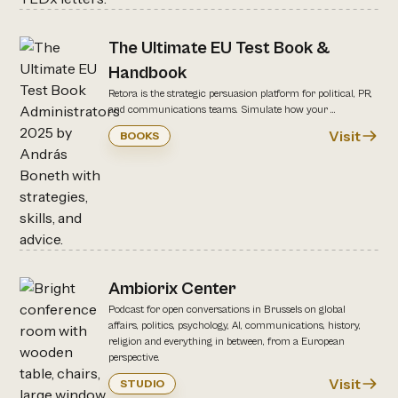
The Ultimate EU Test Book &
Handbook
Retora is the strategic persuasion platform for political, PR,
and communications teams. Simulate how your ...
Visit
BOOKS
Ambiorix Center
Podcast for open conversations in Brussels on global
affairs, politics, psychology, AI, communications, history,
religion and everything in between, from a European
perspective.
Visit
STUDIO