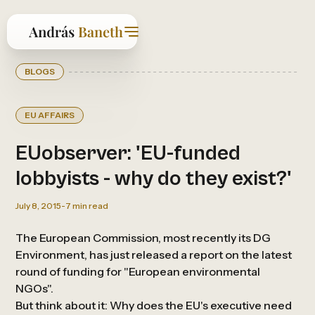
BLOGS
EU AFFAIRS
EUobserver: 'EU-funded
lobbyists - why do they exist?'
July 8, 2015
-
7
min read
The European Commission, most recently its DG
Environment, has just released a report on the latest
round of funding for "European environmental
NGOs".
But think about it: Why does the EU's executive need