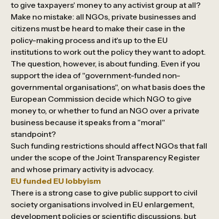
to give taxpayers' money to any activist group at all?
Make no mistake: all NGOs, private businesses and
citizens must be heard to make their case in the
policy-making process and it's up to the EU
institutions to work out the policy they want to adopt.
The question, however, is about funding. Even if you
support the idea of "government-funded non-
governmental organisations", on what basis does the
European Commission decide which NGO to give
money to, or whether to fund an NGO over a private
business because it speaks from a "moral"
standpoint?
Such funding restrictions should affect NGOs that fall
under the scope of the Joint Transparency Register
and whose primary activity is advocacy.
EU funded EU lobbyism
There is a strong case to give public support to civil
society organisations involved in EU enlargement,
development policies or scientific discussions, but