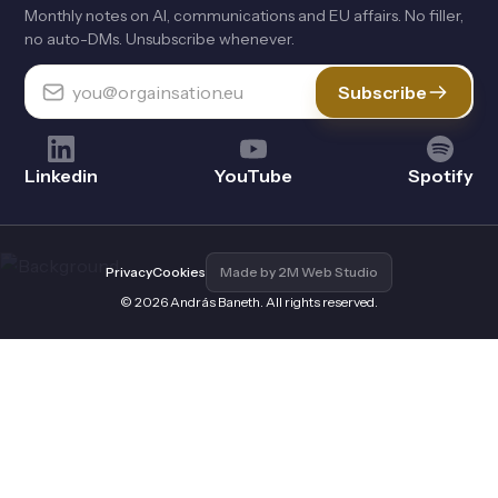
Monthly notes on Al, communications and EU affairs. No filler,
no auto-DMs. Unsubscribe whenever.
Subscribe
Linkedin
YouTube
Spotify
Privacy
Cookies
Made by 2M Web Studio
© 2026 András Baneth. All rights reserved.