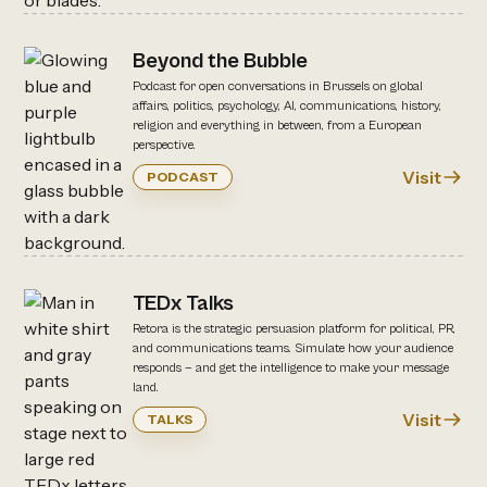
Beyond the Bubble
Podcast for open conversations in Brussels on global
affairs, politics, psychology, AI, communications, history,
religion and everything in between, from a European
perspective.
Visit
PODCAST
TEDx Talks
Retora is the strategic persuasion platform for political, PR,
and communications teams. Simulate how your audience
responds — and get the intelligence to make your message
land.
Visit
TALKS