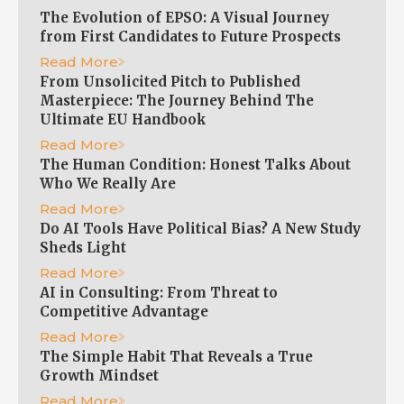
The Evolution of EPSO: A Visual Journey
from First Candidates to Future Prospects
Read More
From Unsolicited Pitch to Published
Masterpiece: The Journey Behind The
Ultimate EU Handbook
Read More
The Human Condition: Honest Talks About
Who We Really Are
Read More
Do AI Tools Have Political Bias? A New Study
Sheds Light
Read More
AI in Consulting: From Threat to
Competitive Advantage
Read More
The Simple Habit That Reveals a True
Growth Mindset
Read More