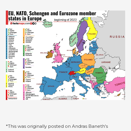
*This was originally posted on Andras Baneth's