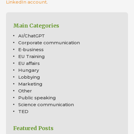
LinkedIn account
.
Main Categories
AI/ChatGPT
Corporate communication
E-business
EU Training
EU affairs
Hungary
Lobbying
Marketing
Other
Public speaking
Science communication
TED
Featured Posts