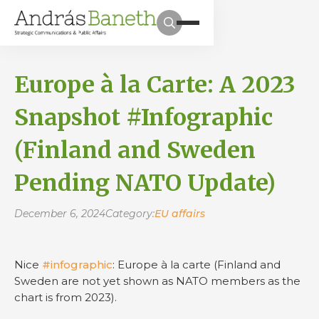
Europe à la Carte: A 2023
Snapshot #Infographic
(Finland and Sweden
Pending NATO Update)
December 6, 2024
Category:
EU affairs
Nice
#infographic
: Europe à la carte (Finland and
Sweden are not yet shown as NATO members as the
chart is from 2023).