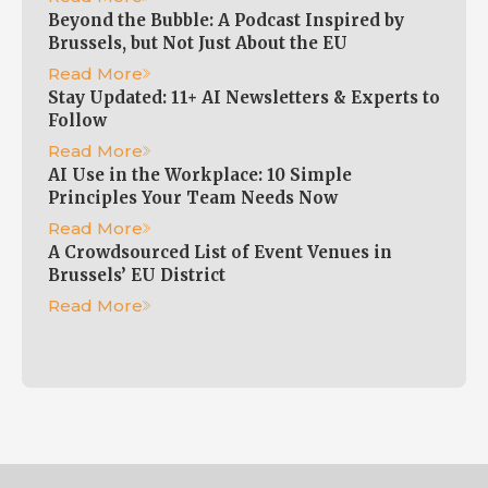
Beyond the Bubble: A Podcast Inspired by
Brussels, but Not Just About the EU
Read More
Stay Updated: 11+ AI Newsletters & Experts to
Follow
Read More
AI Use in the Workplace: 10 Simple
Principles Your Team Needs Now
Read More
A Crowdsourced List of Event Venues in
Brussels’ EU District
Read More