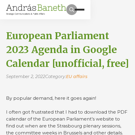
European Parliament
2023 Agenda in Google
Calendar [unofficial, free]
September 2, 2022
Category:
EU affairs
By popular demand, here it goes again!
I often got frustrated that I had to download the PDF
calendar of the European Parliament’s website to
find out when are the Strasbourg plenary sessions,
the committee weeks in Brussels and other details.