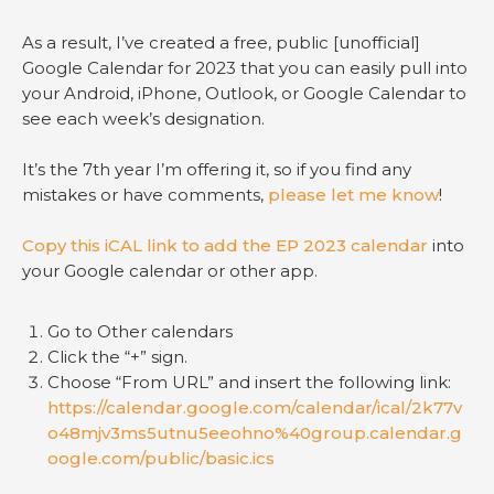
As a result, I’ve created a free, public [unofficial]
Google Calendar for 2023 that you can easily pull into
your Android, iPhone, Outlook, or Google Calendar to
see each week’s designation.
It’s the 7th year I’m offering it, so if you find any
mistakes or have comments,
please let me know
!
Copy this iCAL link to add the EP 2023 calendar
into
your Google calendar or other app.
Go to Other calendars
Click the “+” sign.
Choose “From URL” and insert the following link:
https://calendar.google.com/calendar/ical/2k77v
o48mjv3ms5utnu5eeohno%40group.calendar.g
oogle.com/public/basic.ics