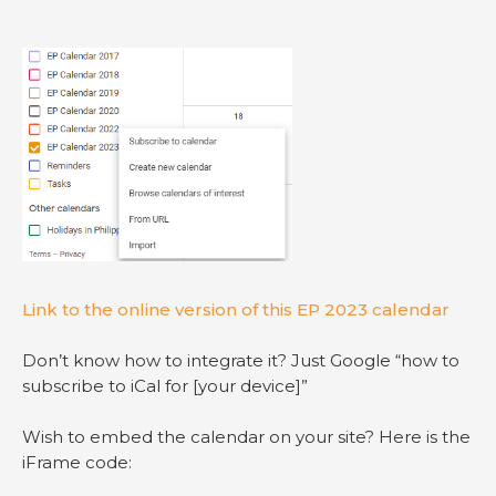
Link to the online version of this EP 2023 calendar
Don’t know how to integrate it? Just Google “how to
subscribe to iCal for [your device]”
Wish to embed the calendar on your site? Here is the
iFrame code: