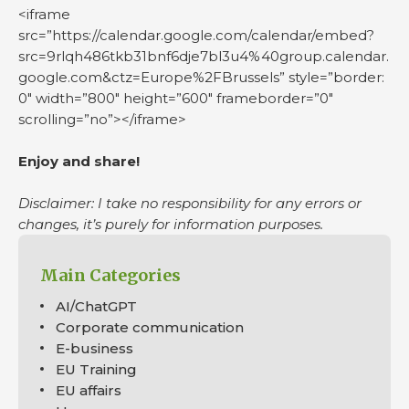
<iframe
src=”https://calendar.google.com/calendar/embed?
src=9rlqh486tkb31bnf6dje7bl3u4%40group.calendar.
google.com&ctz=Europe%2FBrussels” style=”border:
0″ width=”800″ height=”600″ frameborder=”0″
scrolling=”no”></iframe>
Enjoy and share!
Disclaimer: I take no responsibility for any errors or
changes, it’s purely for information purposes.
Main Categories
AI/ChatGPT
Corporate communication
E-business
EU Training
EU affairs