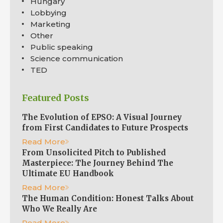
Hungary
Lobbying
Marketing
Other
Public speaking
Science communication
TED
Featured Posts
The Evolution of EPSO: A Visual Journey
from First Candidates to Future Prospects
Read More
From Unsolicited Pitch to Published
Masterpiece: The Journey Behind The
Ultimate EU Handbook
Read More
The Human Condition: Honest Talks About
Who We Really Are
Read More