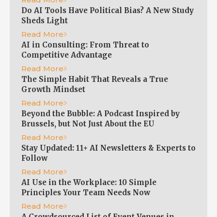
Do AI Tools Have Political Bias? A New Study
Sheds Light
Read More
AI in Consulting: From Threat to
Competitive Advantage
Read More
The Simple Habit That Reveals a True
Growth Mindset
Read More
Beyond the Bubble: A Podcast Inspired by
Brussels, but Not Just About the EU
Read More
Stay Updated: 11+ AI Newsletters & Experts to
Follow
Read More
AI Use in the Workplace: 10 Simple
Principles Your Team Needs Now
Read More
A Crowdsourced List of Event Venues in