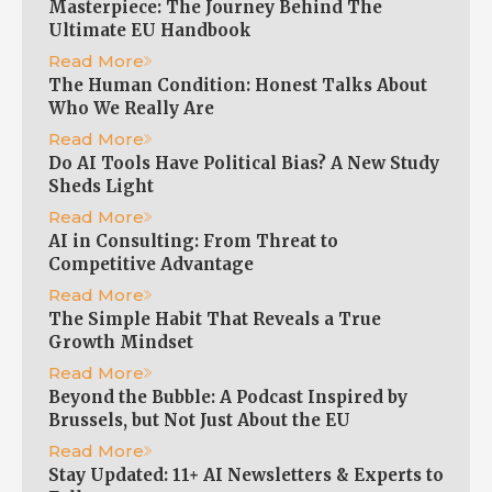
Masterpiece: The Journey Behind The
Ultimate EU Handbook
Read More
The Human Condition: Honest Talks About
Who We Really Are
Read More
Do AI Tools Have Political Bias? A New Study
Sheds Light
Read More
AI in Consulting: From Threat to
Competitive Advantage
Read More
The Simple Habit That Reveals a True
Growth Mindset
Read More
Beyond the Bubble: A Podcast Inspired by
Brussels, but Not Just About the EU
Read More
Stay Updated: 11+ AI Newsletters & Experts to