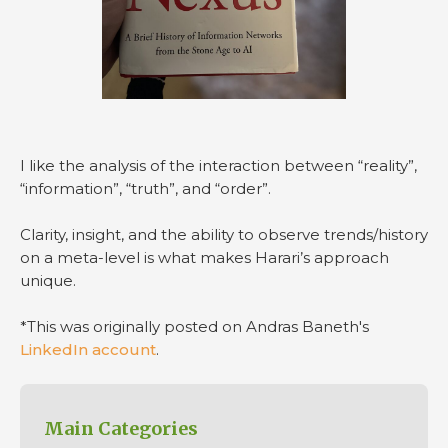
I like the analysis of the interaction between “reality”,
“information”, “truth”, and “order”.
Clarity, insight, and the ability to observe trends/history
on a meta-level is what makes Harari’s approach
unique.
*This was originally posted on Andras Baneth's
LinkedIn account
.
Main Categories