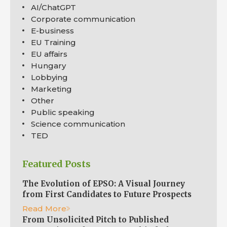
AI/ChatGPT
Corporate communication
E-business
EU Training
EU affairs
Hungary
Lobbying
Marketing
Other
Public speaking
Science communication
TED
Featured Posts
The Evolution of EPSO: A Visual Journey
from First Candidates to Future Prospects
Read More
From Unsolicited Pitch to Published