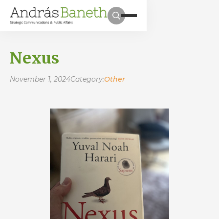
Nexus
November 1, 2024
Category:
Other