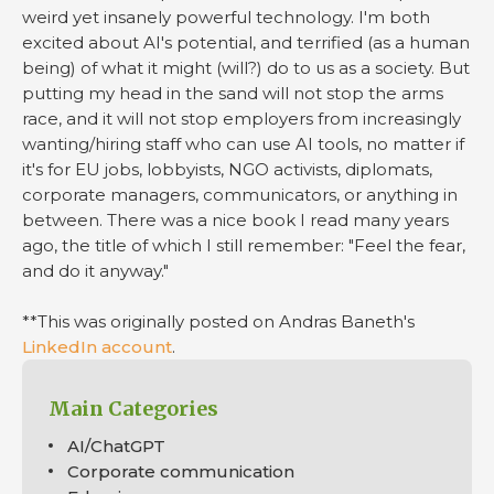
weird yet insanely powerful technology. I'm both
excited about AI's potential, and terrified (as a human
being) of what it might (will?) do to us as a society. But
putting my head in the sand will not stop the arms
race, and it will not stop employers from increasingly
wanting/hiring staff who can use AI tools, no matter if
it's for EU jobs, lobbyists, NGO activists, diplomats,
corporate managers, communicators, or anything in
between. There was a nice book I read many years
ago, the title of which I still remember: "Feel the fear,
and do it anyway."
**This was originally posted on Andras Baneth's
LinkedIn account
.
Main Categories
AI/ChatGPT
Corporate communication