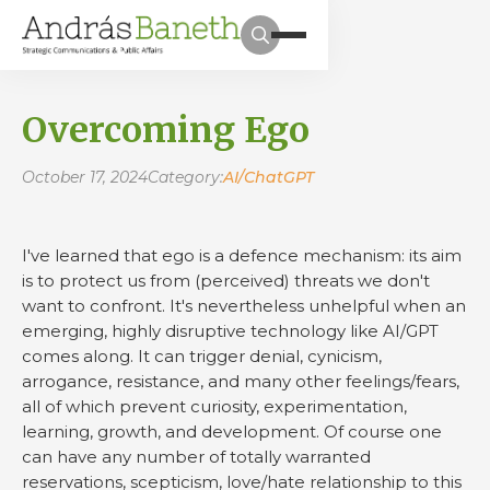
Overcoming Ego
October 17, 2024
Category:
AI/ChatGPT
I've learned that ego is a defence mechanism: its aim
is to protect us from (perceived) threats we don't
want to confront. It's nevertheless unhelpful when an
emerging, highly disruptive technology like AI/GPT
comes along. It can trigger denial, cynicism,
arrogance, resistance, and many other feelings/fears,
all of which prevent curiosity, experimentation,
learning, growth, and development. Of course one
can have any number of totally warranted
reservations, scepticism, love/hate relationship to this