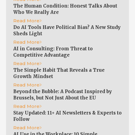
The Human Condition: Honest Talks About
Who We Really Are
Read More
Do AI Tools Have Political Bias? A New Study
Sheds Light
Read More
AI in Consulting: From Threat to
Competitive Advantage
Read More
The Simple Habit That Reveals a True
Growth Mindset
Read More
Beyond the Bubble: A Podcast Inspired by
Brussels, but Not Just About the EU
Read More
Stay Updated: 11+ AI Newsletters & Experts to
Follow
Read More
AI Use in the Workplace: 10 Simple