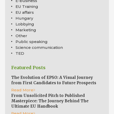
E-business
EU Training
EU affairs
Hungary
Lobbying
Marketing
Other
Public speaking
Science communication
TED
Featured Posts
The Evolution of EPSO: A Visual Journey
from First Candidates to Future Prospects
Read More
From Unsolicited Pitch to Published
Masterpiece: The Journey Behind The
Ultimate EU Handbook
Read More