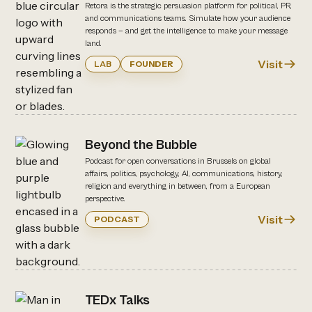
Retora is the strategic persuasion platform for political, PR,
and communications teams. Simulate how your audience
responds — and get the intelligence to make your message
land.
Visit
LAB
FOUNDER
Beyond the Bubble
Podcast for open conversations in Brussels on global
affairs, politics, psychology, AI, communications, history,
religion and everything in between, from a European
perspective.
Visit
PODCAST
TEDx Talks