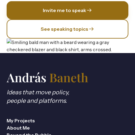
Invite me to speak
See speaking topics
Ideas that move policy,
people and platforms.
My Projects
About Me