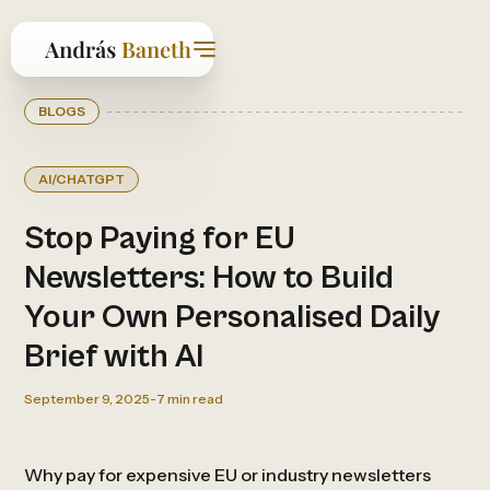
BLOGS
AI/CHATGPT
Stop Paying for EU
Newsletters: How to Build
Your Own Personalised Daily
Brief with AI
September 9, 2025
-
7
min read
Why pay for expensive EU or industry newsletters