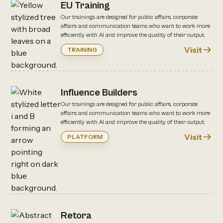
EU Training
Our trainings are designed for public affairs, corporate
affairs and communication teams who want to work more
efficiently with AI and improve the quality of their output.
Visit
TRAINING
Influence Builders
Our trainings are designed for public affairs, corporate
affairs and communication teams who want to work more
efficiently with AI and improve the quality of their output.
Visit
PLATFORM
Retora