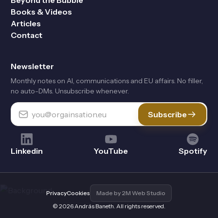
Beyond the Bubble
Books & Videos
Articles
Contact
Newsletter
Monthly notes on Al, communications and EU affairs. No filler,
no auto-DMs. Unsubscribe whenever.
Subscribe
Linkedin
YouTube
Spotify
Privacy
Cookies
Made by 2M Web Studio
© 2026 András Baneth. All rights reserved.