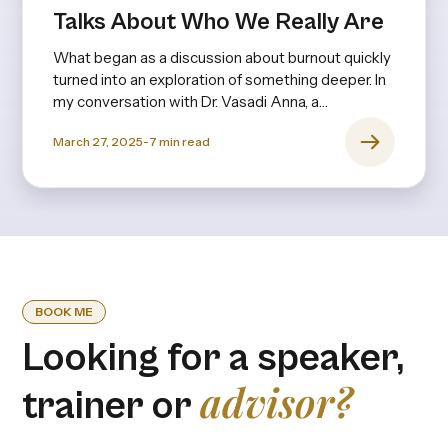
Talks About Who We Really Are
What began as a discussion about burnout quickly
turned into an exploration of something deeper. In
my conversation with Dr. Vasadi Anna, a
psychiatrist with decades of experience, it
March 27, 2025
-
7
min read
became clear that burnout isn’t just about long
hours or stress—it’s rooted in expectations,
upbringing, and the invisible pressures we
internalize from an early age.
BOOK ME
Looking for a speaker,
advisor?
trainer or