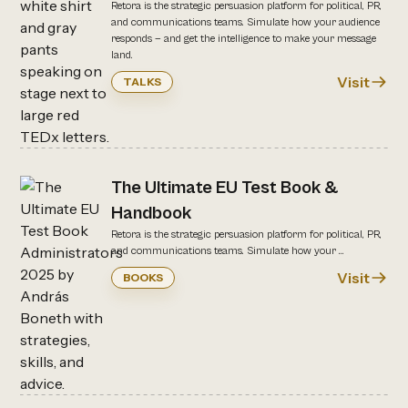
Retora is the strategic persuasion platform for political, PR,
and communications teams. Simulate how your audience
responds — and get the intelligence to make your message
land.
Visit
TALKS
The Ultimate EU Test Book &
Handbook
Retora is the strategic persuasion platform for political, PR,
and communications teams. Simulate how your ...
Visit
BOOKS