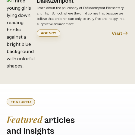
Diákszempont
Learn about the philosophy of Diákszempont Elementary
and High School, where the child comes first because we
believe that children can only be truly free and happy in a
supportive environment.
Visit
AGENCY
FEATURED
Featured
articles
and Insights