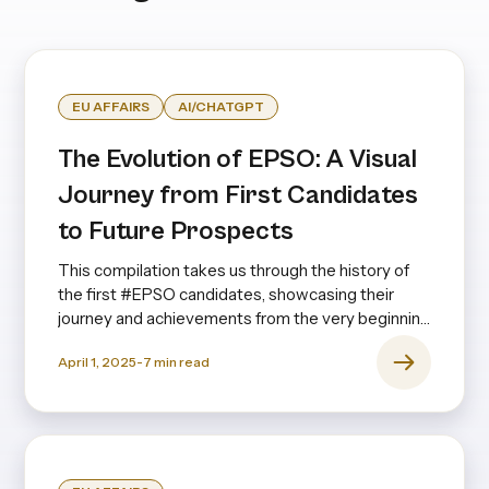
EU AFFAIRS
AI/CHATGPT
The Evolution of EPSO: A Visual
Journey from First Candidates
to Future Prospects
This compilation takes us through the history of
the first #EPSO candidates, showcasing their
journey and achievements from the very beginning
to the present day—and even looking ahead.
April 1, 2025
-
7
min read