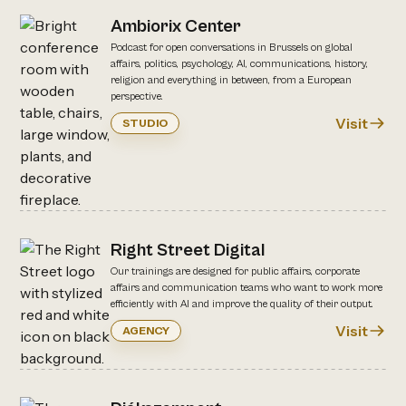
Ambiorix Center
Podcast for open conversations in Brussels on global
affairs, politics, psychology, AI, communications, history,
religion and everything in between, from a European
perspective.
Visit
STUDIO
Right Street Digital
Our trainings are designed for public affairs, corporate
affairs and communication teams who want to work more
efficiently with AI and improve the quality of their output.
Visit
AGENCY