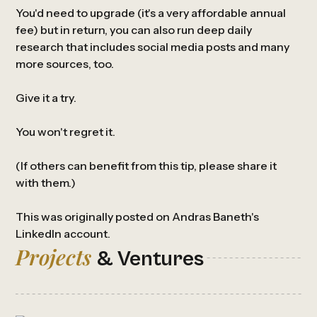
You'd need to upgrade (it's a very affordable annual
fee) but in return, you can also run deep daily
research that includes social media posts and many
more sources, too.
Give it a try.
You won't regret it.
(If others can benefit from this tip, please share it
with them.)
This was originally posted on Andras Baneth's
LinkedIn
account.
Projects
& Ventures