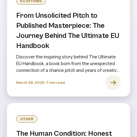
EU AFFAIRS
From Unsolicited Pitch to
Published Masterpiece: The
Journey Behind The Ultimate EU
Handbook
Discover the inspiring story behind The Ultimate
EU Handbook, a book born from the unexpected
connection of a chance pitch and years of creative
collaboration.
March 28, 2025
-
7
min read
OTHER
The Human Condition: Honest