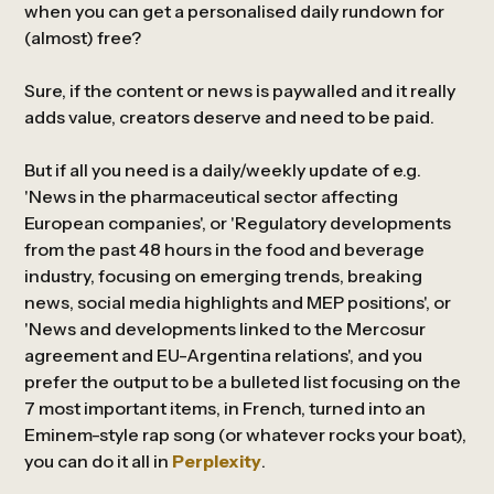
when you can get a personalised daily rundown for
(almost) free?
Sure, if the content or news is paywalled and it really
adds value, creators deserve and need to be paid.
But if all you need is a daily/weekly update of e.g.
'News in the pharmaceutical sector affecting
European companies', or 'Regulatory developments
from the past 48 hours in the food and beverage
industry, focusing on emerging trends, breaking
news, social media highlights and MEP positions', or
'News and developments linked to the Mercosur
agreement and EU-Argentina relations', and you
prefer the output to be a bulleted list focusing on the
7 most important items, in French, turned into an
Eminem-style rap song (or whatever rocks your boat),
you can do it all in
Perplexity
.