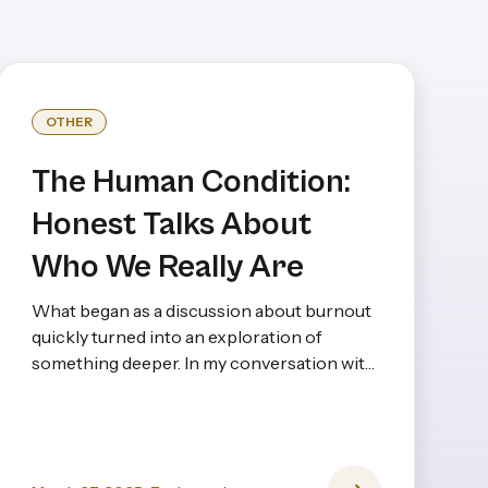
OTHER
The Human Condition:
Honest Talks About
Who We Really Are
What began as a discussion about burnout
quickly turned into an exploration of
something deeper. In my conversation with
Dr. Vasadi Anna, a psychiatrist with decades
of experience, it became clear that burnout
isn’t just about long hours or stress—it’s
rooted in expectations, upbringing, and the