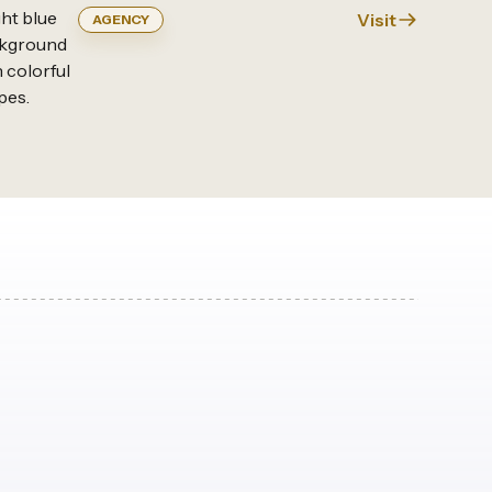
Visit
AGENCY