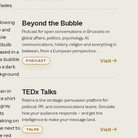
Beyond the Bubble
Podcast for open conversations in Brussels on
global affairs, politics, psychology, AI,
communications, history, religion and everything in
between, from a European perspective.
Visit
PODCAST
TEDx Talks
Retora is the strategic persuasion platform for
political, PR, and communications teams. Simulate
how your audience responds — and get the
intelligence to make your message land.
Visit
TALKS