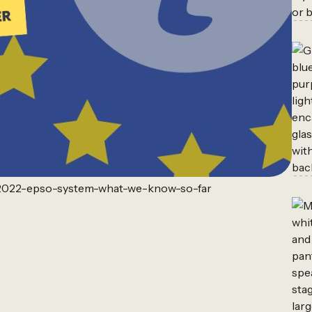
w-2022-epso-system-what-we-know-so-far