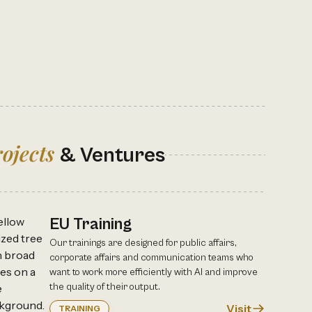
ojects
& Ventures
EU Training
Our trainings are designed for public affairs,
corporate affairs and communication teams who
want to work more efficiently with AI and improve
the quality of their output.
Visit
TRAINING