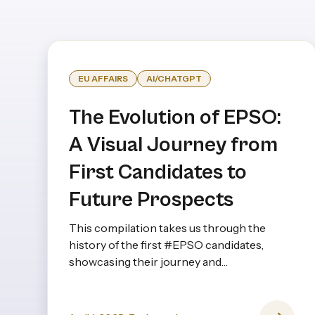
EU AFFAIRS
AI/CHATGPT
The Evolution of EPSO:
A Visual Journey from
First Candidates to
Future Prospects
This compilation takes us through the
history of the first #EPSO candidates,
showcasing their journey and
achievements from the very beginning to
the present day—and even looking ahead.