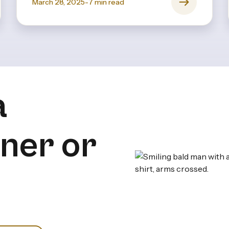
March 28, 2025
-
7
min read
a
iner or