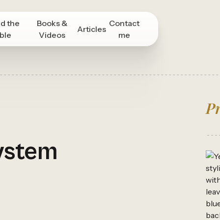
d the
Books &
Contact
Articles
ble
Videos
me
Pr
ystem