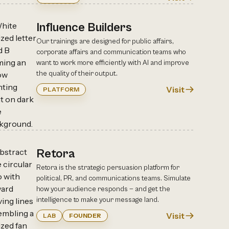
Influence Builders
Our trainings are designed for public affairs,
corporate affairs and communication teams who
want to work more efficiently with AI and improve
the quality of their output.
Visit
PLATFORM
Retora
Retora is the strategic persuasion platform for
political, PR, and communications teams. Simulate
how your audience responds — and get the
intelligence to make your message land.
Visit
LAB
FOUNDER