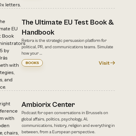
The Ultimate EU Test Book &
Handbook
Retora is the strategic persuasion platform for
political, PR, and communications teams. Simulate
how your ...
Visit
BOOKS
Ambiorix Center
Podcast for open conversations in Brussels on
global affairs, politics, psychology, AI,
communications, history, religion and everything in
between, from a European perspective.