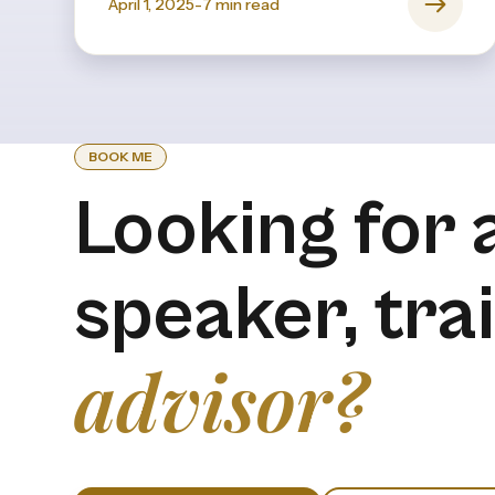
April 1, 2025
-
7
min read
BOOK ME
Looking for 
speaker, tra
advisor?