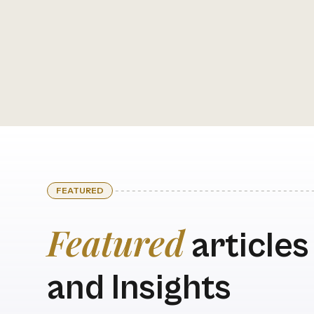
FEATURED
Featured
articles
and Insights