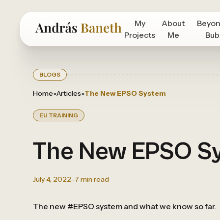
My
About
Beyon
Projects
Me
Bub
BLOGS
Home
»
Articles
»
The New EPSO System
EU TRAINING
The New EPSO S
July 4, 2022
-
7
min read
The new #EPSO system and what we know so far.