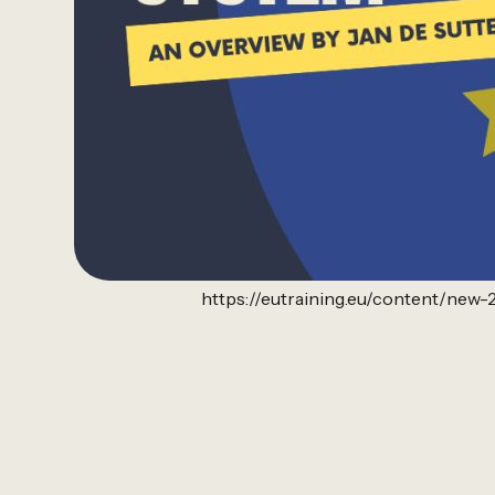
https://eutraining.eu/content/ne