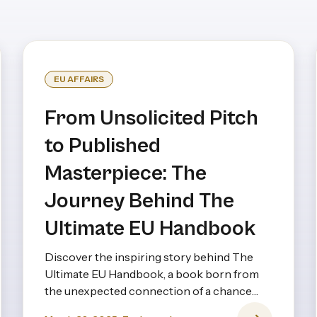
EU AFFAIRS
From Unsolicited Pitch
to Published
Masterpiece: The
Journey Behind The
Ultimate EU Handbook
Discover the inspiring story behind The
Ultimate EU Handbook, a book born from
the unexpected connection of a chance
pitch and years of creative collaboration.