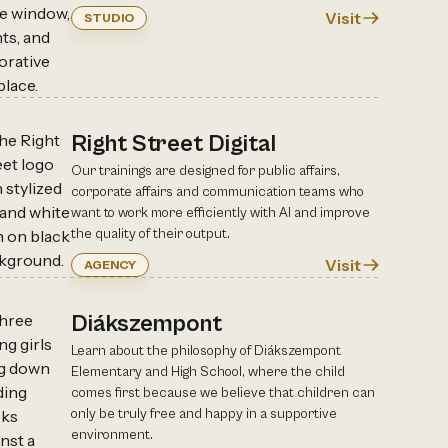
Visit
STUDIO
Right Street Digital
Our trainings are designed for public affairs,
corporate affairs and communication teams who
want to work more efficiently with AI and improve
the quality of their output.
Visit
AGENCY
Diákszempont
Learn about the philosophy of Diákszempont
Elementary and High School, where the child
comes first because we believe that children can
only be truly free and happy in a supportive
environment.