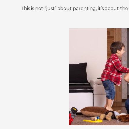
This is not “just” about parenting, it’s about t