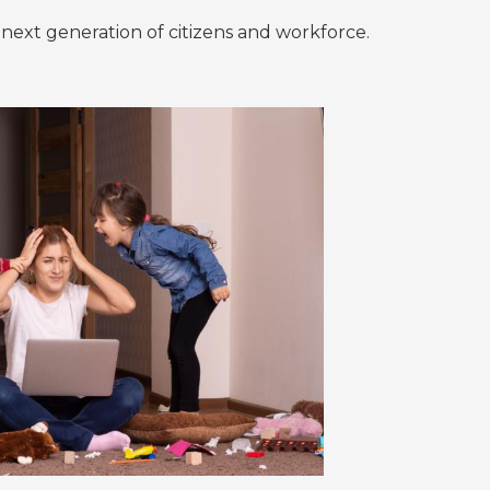
he next generation of citizens and workforce.