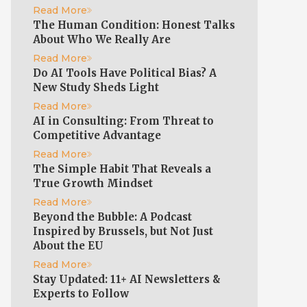
Read More
The Human Condition: Honest Talks
About Who We Really Are
Read More
Do AI Tools Have Political Bias? A
New Study Sheds Light
Read More
AI in Consulting: From Threat to
Competitive Advantage
Read More
The Simple Habit That Reveals a
True Growth Mindset
Read More
Beyond the Bubble: A Podcast
Inspired by Brussels, but Not Just
About the EU
Read More
Stay Updated: 11+ AI Newsletters &
Experts to Follow