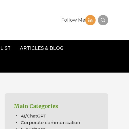
Follow Me
LIST
ARTICLES & BLOG
Main Categories
AI/ChatGPT
Corporate communication