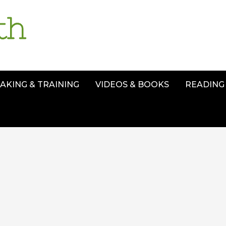
AKING & TRAINING
VIDEOS & BOOKS
READING 