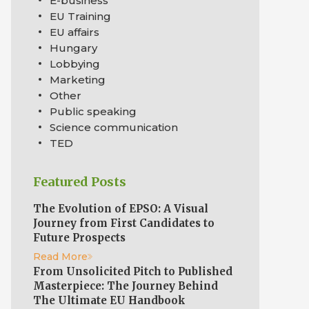
E-business
EU Training
EU affairs
Hungary
Lobbying
Marketing
Other
Public speaking
Science communication
TED
Featured Posts
The Evolution of EPSO: A Visual
Journey from First Candidates to
Future Prospects
Read More
From Unsolicited Pitch to Published
Masterpiece: The Journey Behind
The Ultimate EU Handbook