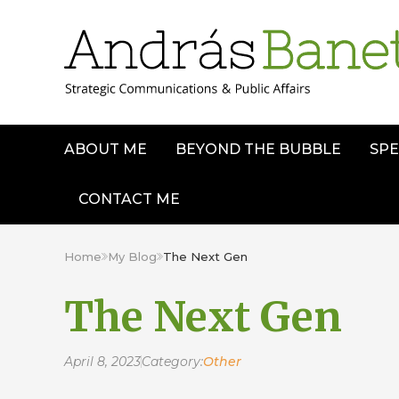
ABOUT ME
BEYOND THE BUBBLE
SPE
CONTACT ME
Home
My Blog
The Next Gen
The Next Gen
April 8, 2023
Category:
Other