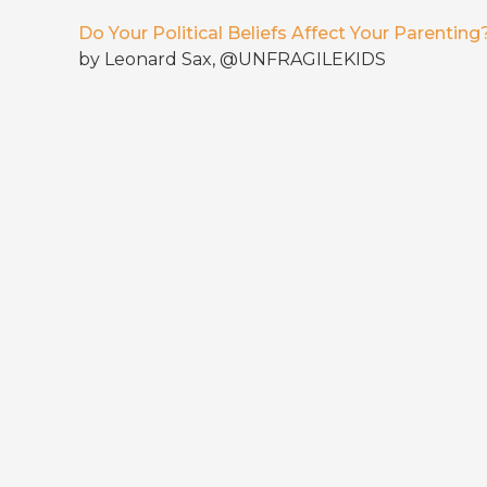
Do Your Political Beliefs Affect Your Parenting
by Leonard Sax, @UNFRAGILEKIDS