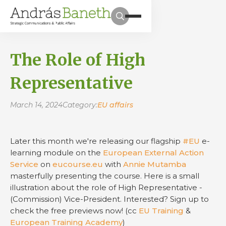
The Role of High
Representative
March 14, 2024
Category:
EU affairs
Later this month we're releasing our flagship
#EU
e-
learning module on the
European External Action
Service
on
eucourse.eu
with
Annie Mutamba
masterfully presenting the course. Here is a small
illustration about the role of High Representative -
(Commission) Vice-President. Interested? Sign up to
check the free previews now! (cc
EU Training
&
European Training Academy
)