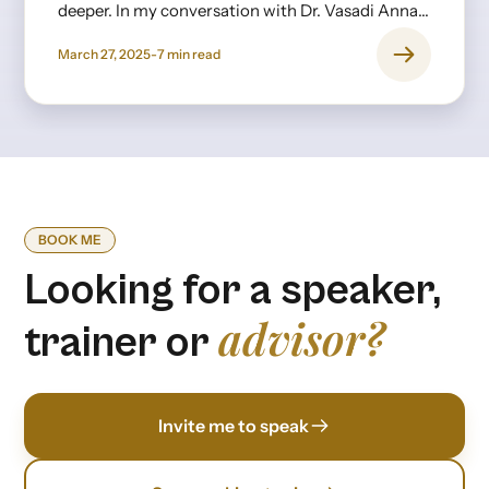
deeper. In my conversation with Dr. Vasadi Anna,
a psychiatrist with decades of experience, it
March 27, 2025
-
7
min read
became clear that burnout isn’t just about long
hours or stress—it’s rooted in expectations,
upbringing, and the invisible pressures we
internalize from an early age.
BOOK ME
Looking for a speaker,
advisor?
trainer or
Invite me to speak