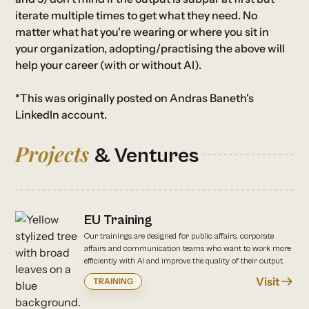
iterate multiple times to get what they need. No
matter what hat you're wearing or where you sit in
your organization, adopting/practising the above will
help your career (with or without AI).
*This was originally posted on Andras Baneth's
LinkedIn account
.
Projects
& Ventures
EU Training
Our trainings are designed for public affairs, corporate
affairs and communication teams who want to work more
efficiently with AI and improve the quality of their output.
Visit
TRAINING