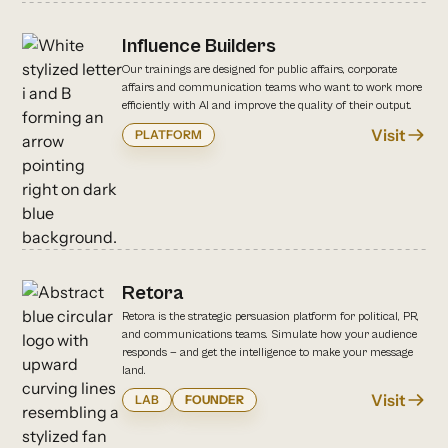
Influence Builders
Our trainings are designed for public affairs, corporate
affairs and communication teams who want to work more
efficiently with AI and improve the quality of their output.
Visit
PLATFORM
Retora
Retora is the strategic persuasion platform for political, PR,
and communications teams. Simulate how your audience
responds — and get the intelligence to make your message
land.
Visit
LAB
FOUNDER