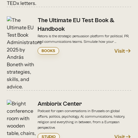
The Ultimate EU Test Book &
Handbook
Retora is the strategic persuasion platform for political, PR,
and communications teams. Simulate how your ...
Visit
BOOKS
Ambiorix Center
Podcast for open conversations in Brussels on global
affairs, politics, psychology, AI, communications, history,
religion and everything in between, from a European
perspective.
Visit
STUDIO