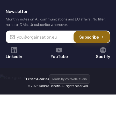
Newsletter
Monthly notes on Al, communications and EU affairs. No filler,
no auto-DMs. Unsubscribe whenever.
Subscribe
Linkedin
YouTube
Spotify
Privacy
Cookies
Made by 2M Web Studio
© 2026 András Baneth. All rights reserved.