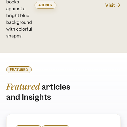
Visit
AGENCY
FEATURED
Featured
articles
and Insights