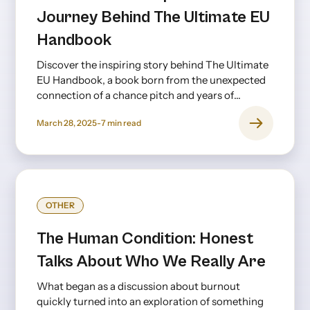
Journey Behind The Ultimate EU
Handbook
Discover the inspiring story behind The Ultimate
EU Handbook, a book born from the unexpected
connection of a chance pitch and years of
creative collaboration.
March 28, 2025
-
7
min read
OTHER
The Human Condition: Honest
Talks About Who We Really Are
What began as a discussion about burnout
quickly turned into an exploration of something