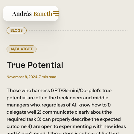
BLOGS
AI/CHATGPT
True Potential
November 8, 2024
-
7
min read
Those who harness GPT/Gemini/Co-pilot's true
potential are often the freelancers and middle
managers who, regardless of AI, know how to 1)
delegate well 2) communicate clearly about the
required task 3) can properly describe the expected
outcome 4) are open to experimenting with new ideas
and 5) don't mind if the output is subpar at first but