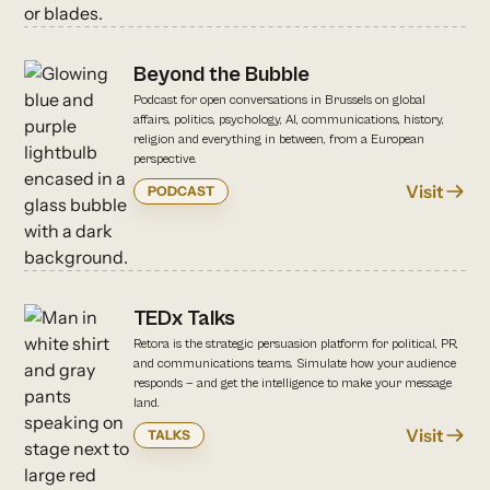
Beyond the Bubble
Podcast for open conversations in Brussels on global
affairs, politics, psychology, AI, communications, history,
religion and everything in between, from a European
perspective.
Visit
PODCAST
TEDx Talks
Retora is the strategic persuasion platform for political, PR,
and communications teams. Simulate how your audience
responds — and get the intelligence to make your message
land.
Visit
TALKS