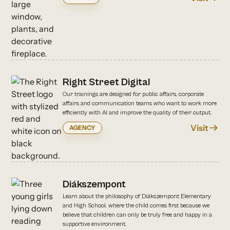
Right Street Digital
Our trainings are designed for public affairs, corporate
affairs and communication teams who want to work more
efficiently with AI and improve the quality of their output.
Visit
AGENCY
Diákszempont
Learn about the philosophy of Diákszempont Elementary
and High School, where the child comes first because we
believe that children can only be truly free and happy in a
supportive environment.