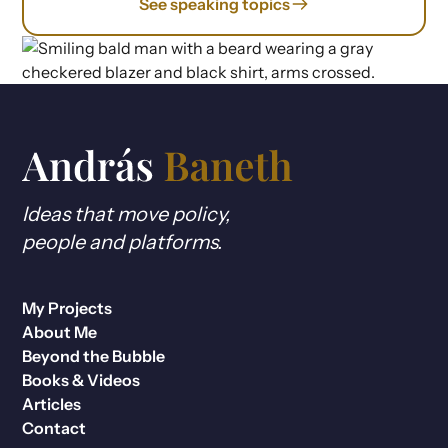
See speaking topics
Ideas that move policy,
people and platforms.
My Projects
About Me
Beyond the Bubble
Books & Videos
Articles
Contact