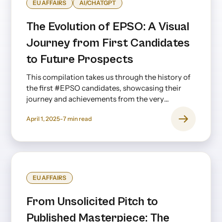
EU AFFAIRS
AI/CHATGPT
The Evolution of EPSO: A Visual
Journey from First Candidates
to Future Prospects
This compilation takes us through the history of
the first #EPSO candidates, showcasing their
journey and achievements from the very
beginning to the present day—and even looking
April 1, 2025
-
7
min read
ahead.
EU AFFAIRS
From Unsolicited Pitch to
Published Masterpiece: The